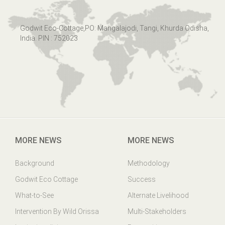
Godwit Eco-Cottage,PO: Mangalajodi, Tangi, Khurda Odisha,
India. PIN : 752023
MORE NEWS
MORE NEWS
Background
Methodology
Godwit Eco Cottage
Success
What-to-See
Alternate Livelihood
Intervention By Wild Orissa
Multi-Stakeholders