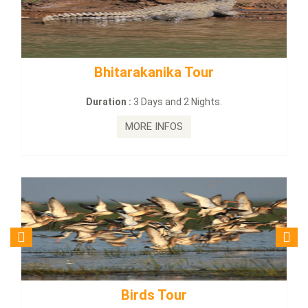
 Tour
BUDHIST SITE & WILD –
2 Nights.
Duration :
3 Dayas and 2 Ni
MORE INFOS
r
Budhist Site Tou