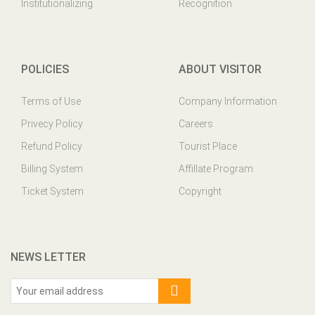
Institutionalizing
Recognition
POLICIES
ABOUT VISITOR
Terms of Use
Company Information
Privecy Policy
Careers
Refund Policy
Tourist Place
Billing System
Affillate Program
Ticket System
Copyright
NEWS LETTER