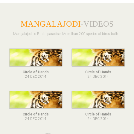
MANGALAJODI
-VIDEOS
Mangalajodi is Birds' paradise. More than 200 species of birds both ..
Circle of Hands
Circle of Hands
24 DEC 2014
24 DEC 2014
Circle of Hands
Circle of Hands
24 DEC 2014
24 DEC 2014