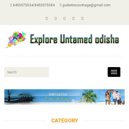
8455075534/8455075584
godwitecocottage@gmail.com
Toggle
navigat
CATEGORY