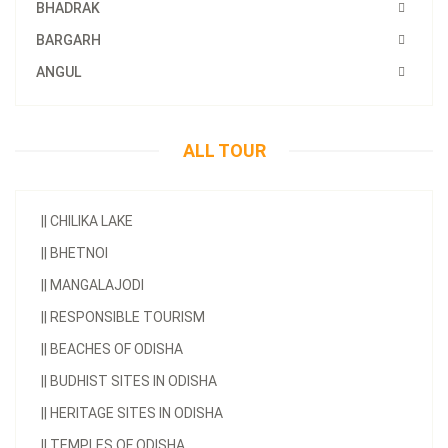
BHADRAK
BARGARH
ANGUL
ALL TOUR
||
CHILIKA LAKE
||
BHETNOI
||
MANGALAJODI
||
RESPONSIBLE TOURISM
||
BEACHES OF ODISHA
||
BUDHIST SITES IN ODISHA
||
HERITAGE SITES IN ODISHA
||
TEMPLES OF ODISHA