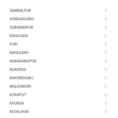
SAMBALPUR
SUNDARGARH
SUBARNAPUR
RAYAGADA
PURI
NAYAGARH
NABARANGPUR
NUAPADA
MAYURBHANJ
MALKANGIRI
KORAPUT
KHURDA
KEONJHAR