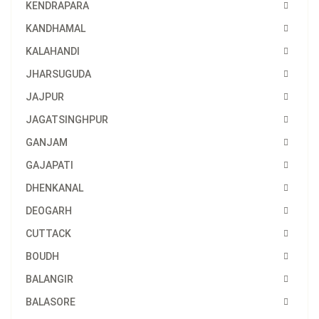
KENDRAPARA
KANDHAMAL
KALAHANDI
JHARSUGUDA
JAJPUR
JAGATSINGHPUR
GANJAM
GAJAPATI
DHENKANAL
DEOGARH
CUTTACK
BOUDH
BALANGIR
BALASORE