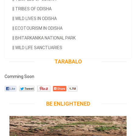
||
TRIBES OF ODISHA
||
WILD LIVES IN ODISHA
||
ECOTOURISM IN ODISHA
||
BHITARKANIKA NATIONAL PARK
||
WILD LIFE SANCTUARIES
TARABALO
Comming Soon
BE ENLIGHTENED