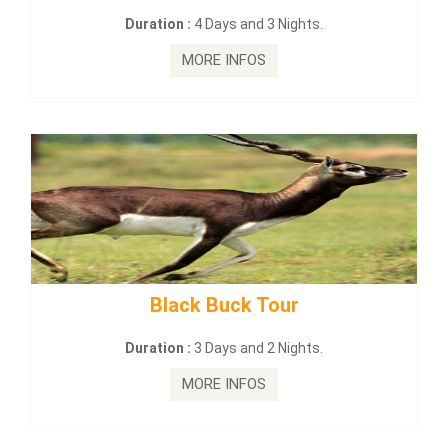
3 Nights.
Duration :
2 Days and 1 Nig
MORE INFOS
Tour
mahanadi-coast-wild-e
2 Nights.
Duration :
5 Days & 4 Nigh
MORE INFOS