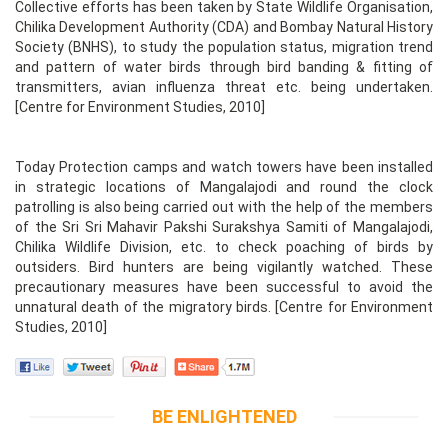
Collective efforts has been taken by State Wildlife Organisation,
Chilika Development Authority (CDA) and Bombay Natural History
Society (BNHS), to study the population status, migration trend
and pattern of water birds through bird banding & fitting of
transmitters, avian influenza threat etc. being undertaken.
[Centre for Environment Studies, 2010]
Today Protection camps and watch towers have been installed
in strategic locations of Mangalajodi and round the clock
patrolling is also being carried out with the help of the members
of the Sri Sri Mahavir Pakshi Surakshya Samiti of Mangalajodi,
Chilika Wildlife Division, etc. to check poaching of birds by
outsiders. Bird hunters are being vigilantly watched. These
precautionary measures have been successful to avoid the
unnatural death of the migratory birds. [Centre for Environment
Studies, 2010]
BE ENLIGHTENED