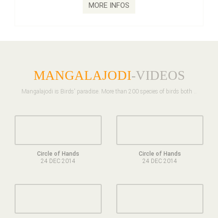
MORE INFOS
MANGALAJODI
-VIDEOS
Mangalajodi is Birds' paradise. More than 200 species of birds both ..
Circle of Hands
Circle of Hands
24 DEC 2014
24 DEC 2014