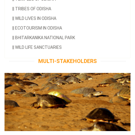
||
TRIBES OF ODISHA
||
WILD LIVES IN ODISHA
||
ECOTOURISM IN ODISHA
||
BHITARKANIKA NATIONAL PARK
||
WILD LIFE SANCTUARIES
MULTI-STAKEHOLDERS