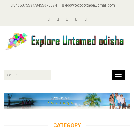
8455075534/8455075584
godwitecocottage@gmail.com
Toggle
navigat
CATEGORY