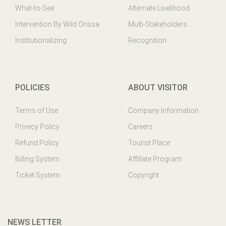
What-to-See
Alternate Livelihood
Intervention By Wild Orissa
Multi-Stakeholders
Institutionalizing
Recognition
POLICIES
ABOUT VISITOR
Terms of Use
Company Information
Privecy Policy
Careers
Refund Policy
Tourist Place
Billing System
Affillate Program
Ticket System
Copyright
NEWS LETTER