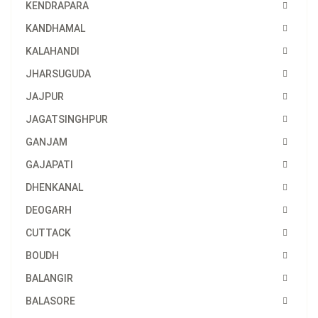
KENDRAPARA
KANDHAMAL
KALAHANDI
JHARSUGUDA
JAJPUR
JAGATSINGHPUR
GANJAM
GAJAPATI
DHENKANAL
DEOGARH
CUTTACK
BOUDH
BALANGIR
BALASORE