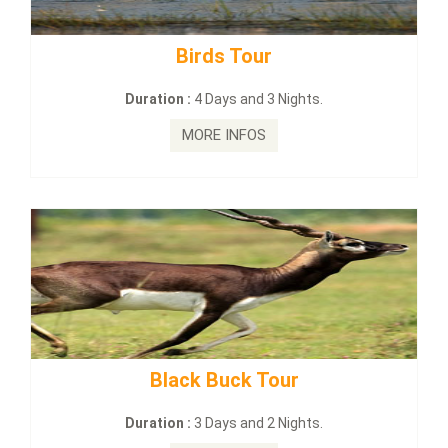
Budhist Site Tour
Duration :
2 Days and 1 Nights.
MORE INFOS
mahanadi-coast-wild-eco-tour
Duration :
5 Days & 4 Nights.