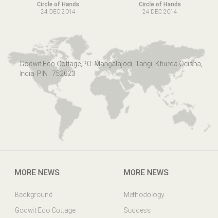
Circle of Hands
Circle of Hands
24 DEC 2014
24 DEC 2014
Godwit Eco-Cottage,PO: Mangalajodi, Tangi, Khurda Odisha,
India. PIN : 752023
MORE NEWS
MORE NEWS
Background
Methodology
Godwit Eco Cottage
Success