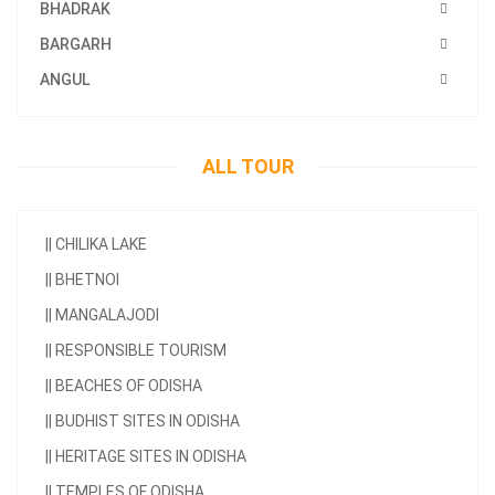
BHADRAK
BARGARH
ANGUL
ALL TOUR
||
CHILIKA LAKE
||
BHETNOI
||
MANGALAJODI
||
RESPONSIBLE TOURISM
||
BEACHES OF ODISHA
||
BUDHIST SITES IN ODISHA
||
HERITAGE SITES IN ODISHA
||
TEMPLES OF ODISHA