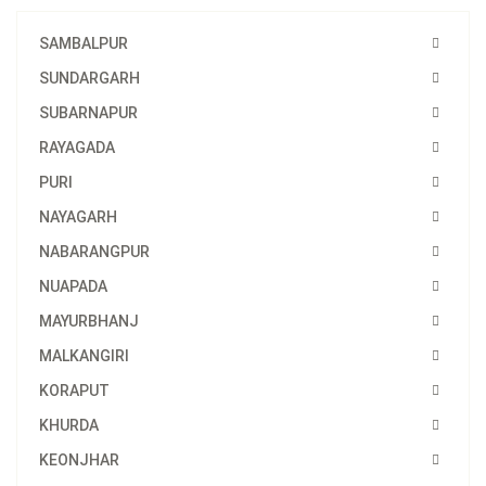
SAMBALPUR
SUNDARGARH
SUBARNAPUR
RAYAGADA
PURI
NAYAGARH
NABARANGPUR
NUAPADA
MAYURBHANJ
MALKANGIRI
KORAPUT
KHURDA
KEONJHAR