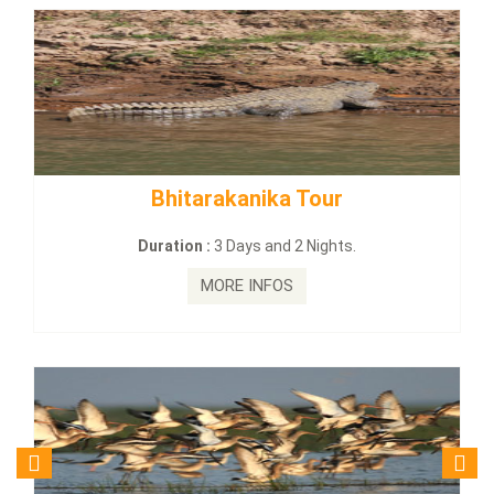
BUDHIST SITE & WILD – ECO TOUR
Duration :
3 Dayas and 2 Nights.
MORE INFOS