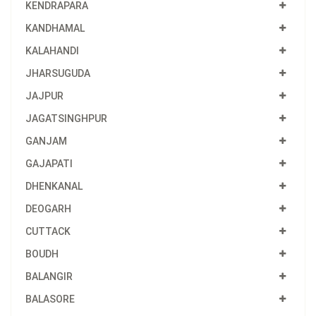
KENDRAPARA
KANDHAMAL
KALAHANDI
JHARSUGUDA
JAJPUR
JAGATSINGHPUR
GANJAM
GAJAPATI
DHENKANAL
DEOGARH
CUTTACK
BOUDH
BALANGIR
BALASORE