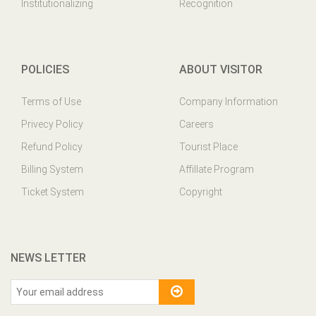
Institutionalizing
Recognition
POLICIES
ABOUT VISITOR
Terms of Use
Company Information
Privecy Policy
Careers
Refund Policy
Tourist Place
Billing System
Affillate Program
Ticket System
Copyright
NEWS LETTER