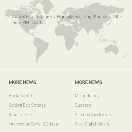
Godwit Eco-Cottage,PO: Mangalajodi, Tangi, Khurda Odisha,
India. PIN : 752023
MORE NEWS
MORE NEWS
Background
Methodology
Godwit Eco Cottage
Success
What-to-See
Alternate Livelihood
Intervention By Wild Orissa
Multi-Stakeholders