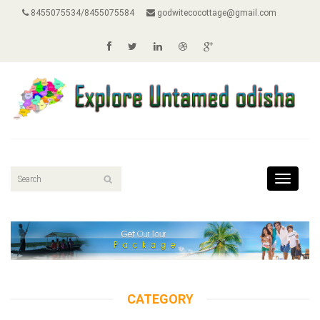
8455075534/8455075584
godwitecocottage@gmail.com
Toggle
navigat
CATEGORY