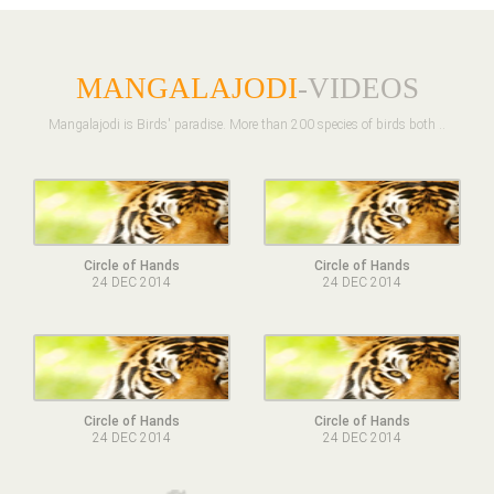
MANGALAJODI
-VIDEOS
Mangalajodi is Birds' paradise. More than 200 species of birds both ..
Circle of Hands
Circle of Hands
24 DEC 2014
24 DEC 2014
Circle of Hands
Circle of Hands
24 DEC 2014
24 DEC 2014