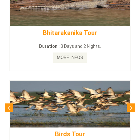
Bhitarakanika Tour
BUDHIST
Duration :
3 Days and 2 Nights.
Dur
MORE INFOS
Birds Tour