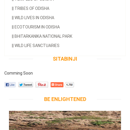
||
TRIBES OF ODISHA
||
WILD LIVES IN ODISHA
||
ECOTOURISM IN ODISHA
||
BHITARKANIKA NATIONAL PARK
||
WILD LIFE SANCTUARIES
SITABINJI
Comming Soon
BE ENLIGHTENED