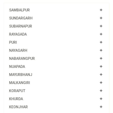
SAMBALPUR
SUNDARGARH
SUBARNAPUR
RAYAGADA
PURI
NAYAGARH
NABARANGPUR
NUAPADA
MAYURBHANJ
MALKANGIRI
KORAPUT
KHURDA
KEONJHAR