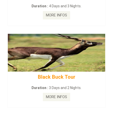
Duration :
4 Days and 3 Nights.
Du
MORE INFOS
Black Buck Tour
mahana
Duration :
3 Days and 2 Nights.
D
MORE INFOS