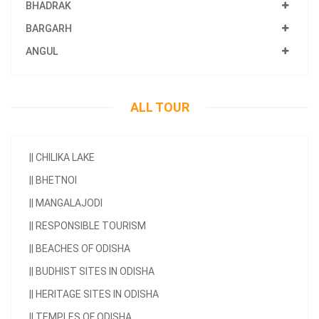
BHADRAK
BARGARH
ANGUL
ALL TOUR
||
CHILIKA LAKE
||
BHETNOI
||
MANGALAJODI
||
RESPONSIBLE TOURISM
||
BEACHES OF ODISHA
||
BUDHIST SITES IN ODISHA
||
HERITAGE SITES IN ODISHA
||
TEMPLES OF ODISHA