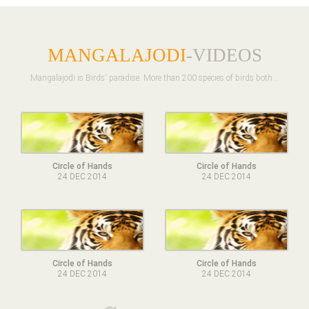
MANGALAJODI
-VIDEOS
Mangalajodi is Birds' paradise. More than 200 species of birds both ..
Circle of Hands
Circle of Hands
24 DEC 2014
24 DEC 2014
Circle of Hands
Circle of Hands
24 DEC 2014
24 DEC 2014