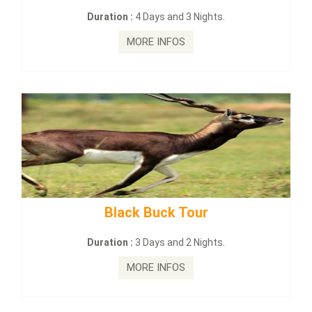
on :
4 Days and 3 Nights.
Duration :
2
MORE INFOS
MO
lack Buck Tour
mahanadi-co
on :
3 Days and 2 Nights.
Duration :
MORE INFOS
MO