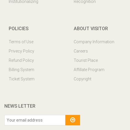
Institutionalizing
Recognition
POLICIES
ABOUT VISITOR
Terms of Use
Company Information
Privecy Policy
Careers
Refund Policy
Tourist Place
Billing System
Affillate Program
Ticket System
Copyright
NEWS LETTER