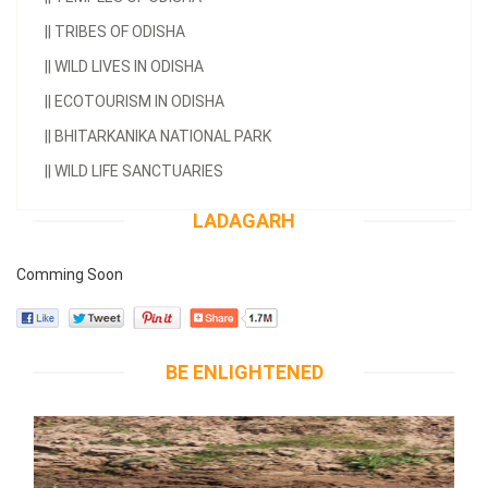
||
TRIBES OF ODISHA
||
WILD LIVES IN ODISHA
||
ECOTOURISM IN ODISHA
||
BHITARKANIKA NATIONAL PARK
||
WILD LIFE SANCTUARIES
LADAGARH
Comming Soon
BE ENLIGHTENED