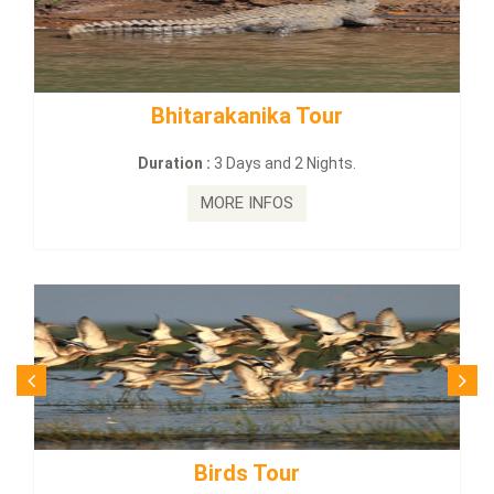
tarakanika Tour
BUDHIST SITE
on :
3 Days and 2 Nights.
Duration :
3
MORE INFOS
MO
Birds Tour
Budhi