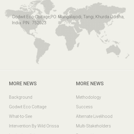
Godwit Eco-Cottage,PO: Mangalajodi, Tangi, Khurda Odisha,
India. PIN : 752023
MORE NEWS
MORE NEWS
Background
Methodology
Godwit Eco Cottage
Success
What-to-See
Alternate Livelihood
Intervention By Wild Orissa
Multi-Stakeholders