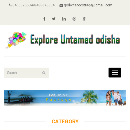
8455075534/8455075584
godwitecocottage@gmail.com
Toggle
navigat
CATEGORY