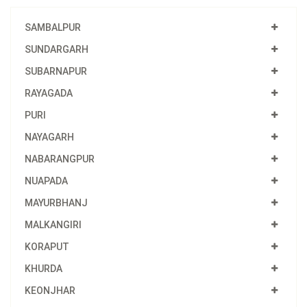
SAMBALPUR
SUNDARGARH
SUBARNAPUR
RAYAGADA
PURI
NAYAGARH
NABARANGPUR
NUAPADA
MAYURBHANJ
MALKANGIRI
KORAPUT
KHURDA
KEONJHAR