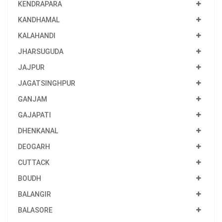
KENDRAPARA
KANDHAMAL
KALAHANDI
JHARSUGUDA
JAJPUR
JAGATSINGHPUR
GANJAM
GAJAPATI
DHENKANAL
DEOGARH
CUTTACK
BOUDH
BALANGIR
BALASORE