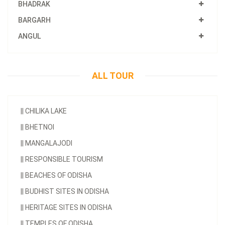
BHADRAK
BARGARH
ANGUL
ALL TOUR
||
CHILIKA LAKE
||
BHETNOI
||
MANGALAJODI
||
RESPONSIBLE TOURISM
||
BEACHES OF ODISHA
||
BUDHIST SITES IN ODISHA
||
HERITAGE SITES IN ODISHA
||
TEMPLES OF ODISHA