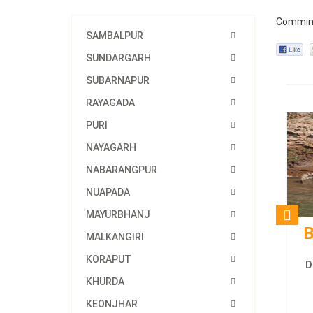
Commin
SAMBALPUR
SUNDARGARH
SUBARNAPUR
RAYAGADA
PURI
NAYAGARH
NABARANGPUR
NUAPADA
MAYURBHANJ
B
MALKANGIRI
KORAPUT
D
KHURDA
KEONJHAR