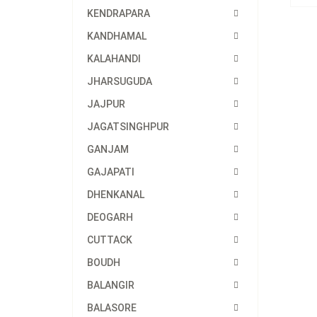
KENDRAPARA
KANDHAMAL
KALAHANDI
JHARSUGUDA
JAJPUR
JAGATSINGHPUR
GANJAM
GAJAPATI
DHENKANAL
DEOGARH
CUTTACK
BOUDH
BALANGIR
BALASORE