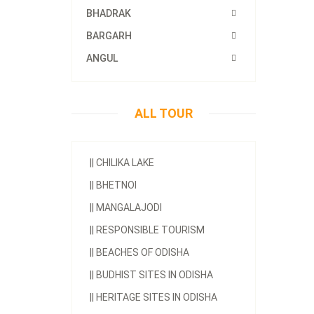
BHADRAK
BARGARH
ANGUL
ALL TOUR
||
CHILIKA LAKE
||
BHETNOI
||
MANGALAJODI
||
RESPONSIBLE TOURISM
||
BEACHES OF ODISHA
||
BUDHIST SITES IN ODISHA
||
HERITAGE SITES IN ODISHA