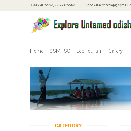
8455075534/8455075584
godwitecocottage@gmail.
Home
SSMPSS
Eco-tourism
Gallery
T
CATEGORY