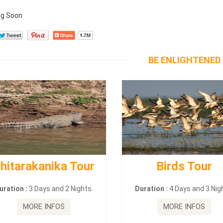
g Soon
BE ENLIGHTENED
hitarakanika Tour
Birds Tour
uration :
3 Days and 2 Nights.
Duration :
4 Days and 3 Nig
MORE INFOS
MORE INFOS