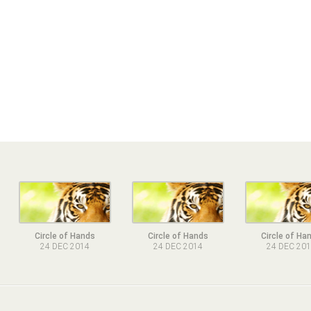
Circle of Hands
Circle of Hands
Circle of Ha
24 DEC 2014
24 DEC 2014
24 DEC 20