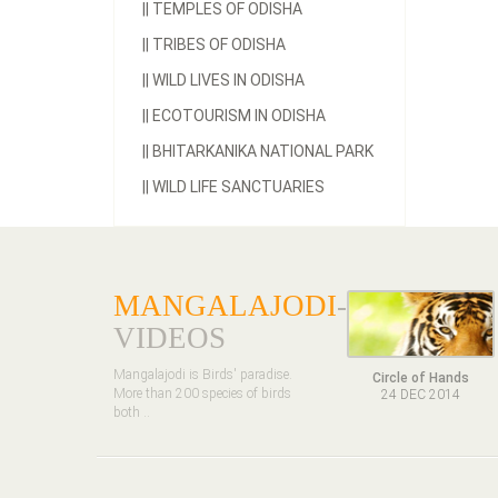
||
TEMPLES OF ODISHA
||
TRIBES OF ODISHA
||
WILD LIVES IN ODISHA
||
ECOTOURISM IN ODISHA
||
BHITARKANIKA NATIONAL PARK
||
WILD LIFE SANCTUARIES
MANGALAJODI
-
VIDEOS
Mangalajodi is Birds' paradise.
Circle of Hands
More than 200 species of birds
24 DEC 2014
both ..