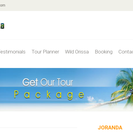
com
estimonials
Tour Planner
Wild Orissa
Booking
Conta
JORANDA