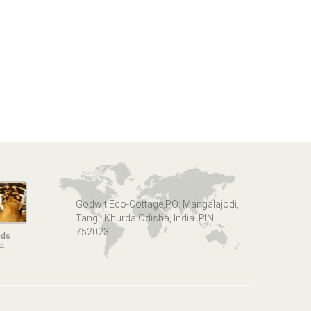
Godwit Eco-Cottage,PO: Mangalajodi,
Tangi, Khurda Odisha, India. PIN :
752023
nds
14