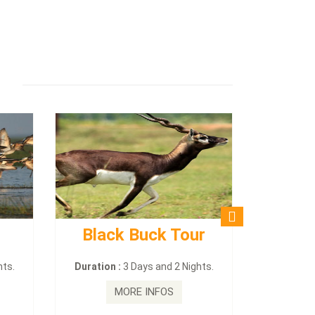
Black Buck Tour
hts.
Duration :
3 Days and 2 Nights.
MORE INFOS