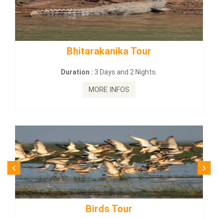
kanika Tour
BUDHIST SITE & W
Days and 2 Nights.
Duration :
3 Dayas
E INFOS
MORE I
ds Tour
Budhist Si