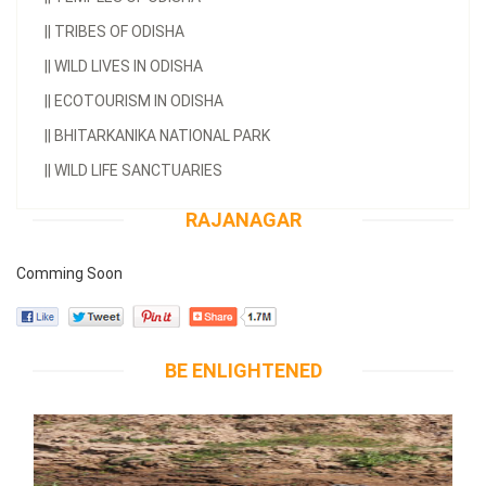
||
TRIBES OF ODISHA
||
WILD LIVES IN ODISHA
||
ECOTOURISM IN ODISHA
||
BHITARKANIKA NATIONAL PARK
||
WILD LIFE SANCTUARIES
RAJANAGAR
Comming Soon
BE ENLIGHTENED