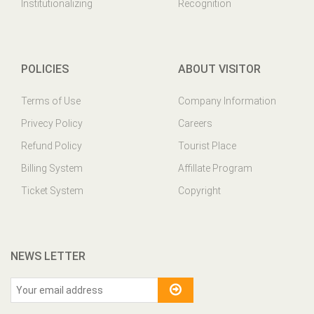
Institutionalizing
Recognition
POLICIES
ABOUT VISITOR
Terms of Use
Company Information
Privecy Policy
Careers
Refund Policy
Tourist Place
Billing System
Affillate Program
Ticket System
Copyright
NEWS LETTER