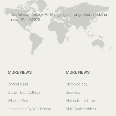
Godwit Eco-Cottage,PO: Mangalajodi, Tangi, Khurda Odisha,
India. PIN : 752023
MORE NEWS
MORE NEWS
Background
Methodology
Godwit Eco Cottage
Success
What-to-See
Alternate Livelihood
Intervention By Wild Orissa
Multi-Stakeholders