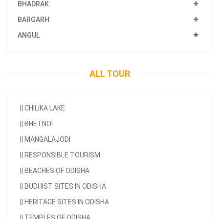
BHADRAK
BARGARH
ANGUL
ALL TOUR
||
CHILIKA LAKE
||
BHETNOI
||
MANGALAJODI
||
RESPONSIBLE TOURISM
||
BEACHES OF ODISHA
||
BUDHIST SITES IN ODISHA
||
HERITAGE SITES IN ODISHA
||
TEMPLES OF ODISHA