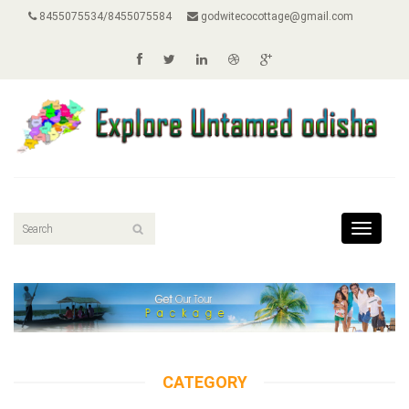
8455075534/8455075584
godwitecocottage@gmail.com
Toggle
navigat
CATEGORY