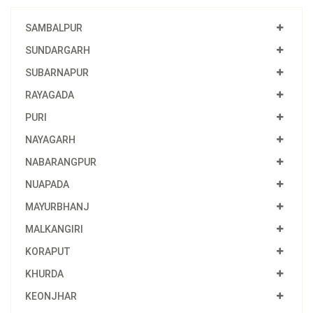
SAMBALPUR
SUNDARGARH
SUBARNAPUR
RAYAGADA
PURI
NAYAGARH
NABARANGPUR
NUAPADA
MAYURBHANJ
MALKANGIRI
KORAPUT
KHURDA
KEONJHAR