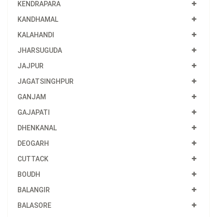
KENDRAPARA
KANDHAMAL
KALAHANDI
JHARSUGUDA
JAJPUR
JAGATSINGHPUR
GANJAM
GAJAPATI
DHENKANAL
DEOGARH
CUTTACK
BOUDH
BALANGIR
BALASORE