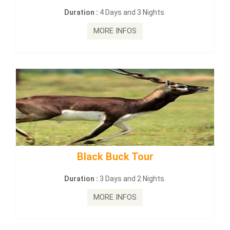
Days and 3 Nights.
Duration :
2 Days 
E INFOS
MORE I
 Buck Tour
mahanadi-coast-
Days and 2 Nights.
Duration :
5 Days
E INFOS
MORE I