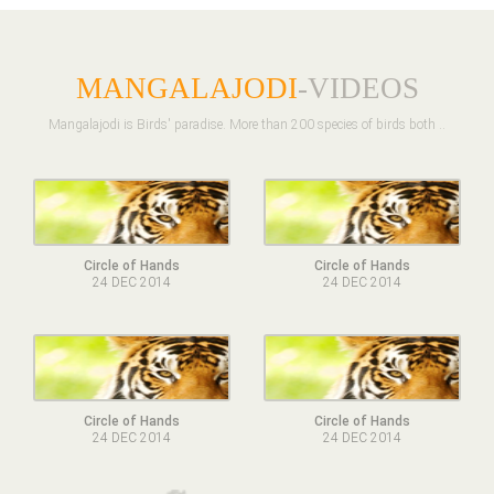
MANGALAJODI
-VIDEOS
Mangalajodi is Birds' paradise. More than 200 species of birds both ..
Circle of Hands
Circle of Hands
24 DEC 2014
24 DEC 2014
Circle of Hands
Circle of Hands
24 DEC 2014
24 DEC 2014