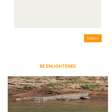
Submit
BE ENLIGHTENED