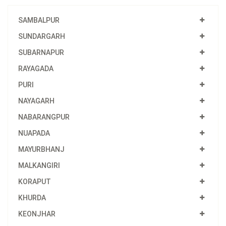
SAMBALPUR
SUNDARGARH
SUBARNAPUR
RAYAGADA
PURI
NAYAGARH
NABARANGPUR
NUAPADA
MAYURBHANJ
MALKANGIRI
KORAPUT
KHURDA
KEONJHAR