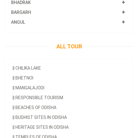
BHADRAK
BARGARH
ANGUL
ALL TOUR
||
CHILIKA LAKE
||
BHETNOI
||
MANGALAJODI
||
RESPONSIBLE TOURISM
||
BEACHES OF ODISHA
||
BUDHIST SITES IN ODISHA
||
HERITAGE SITES IN ODISHA
||
TEMPLES OF ODISHA