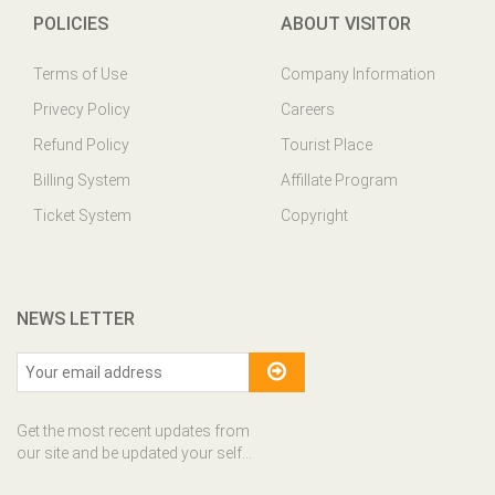
POLICIES
ABOUT VISITOR
Terms of Use
Company Information
Privecy Policy
Careers
Refund Policy
Tourist Place
Billing System
Affillate Program
Ticket System
Copyright
NEWS LETTER
Get the most recent updates from
our site and be updated your self...