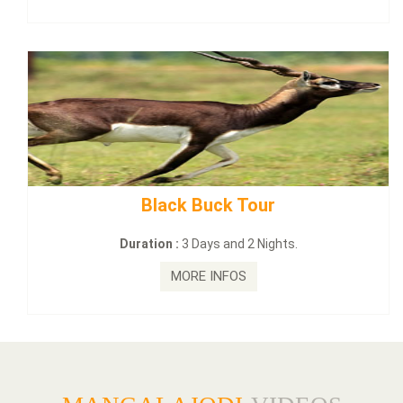
mahanadi-coast-wild-eco-tour
Duration :
5 Days & 4 Nights.
MORE INFOS