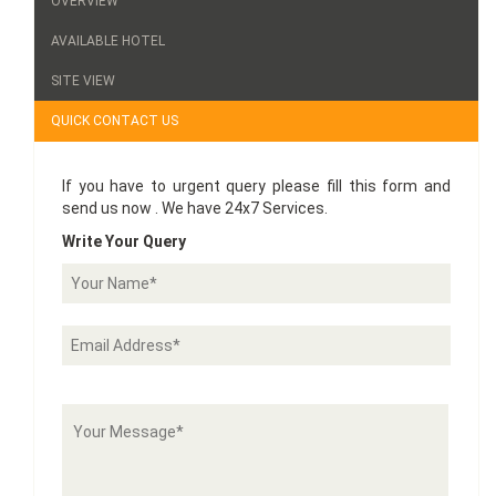
OVERVIEW
AVAILABLE HOTEL
SITE VIEW
QUICK CONTACT US
If you have to urgent query please fill this form and
send us now . We have 24x7 Services.
Write Your Query