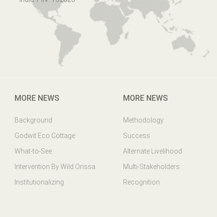
MORE NEWS
MORE NEWS
Background
Methodology
Godwit Eco Cottage
Success
What-to-See
Alternate Livelihood
Intervention By Wild Orissa
Multi-Stakeholders
Institutionalizing
Recognition