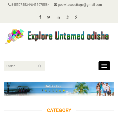
8455075534/8455075584
godwitecocottage@gmail.com
Toggle
navigat
CATEGORY