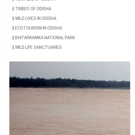
||
TRIBES OF ODISHA
||
WILD LIVES IN ODISHA
||
ECOTOURISM IN ODISHA
||
BHITARKANIKA NATIONAL PARK
||
WILD LIFE SANCTUARIES