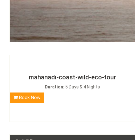
mahanadi-coast-wild-eco-tour
Duration:
5 Days & 4 Nights
Book Now