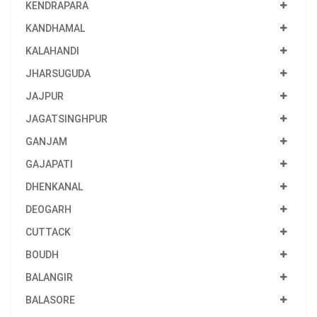
KENDRAPARA
KANDHAMAL
KALAHANDI
JHARSUGUDA
JAJPUR
JAGATSINGHPUR
GANJAM
GAJAPATI
DHENKANAL
DEOGARH
CUTTACK
BOUDH
BALANGIR
BALASORE