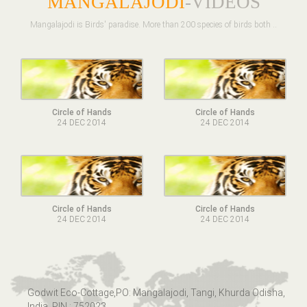
MANGALAJODI
-VIDEOS
Mangalajodi is Birds' paradise. More than 200 species of birds both ..
Circle of Hands
Circle of Hands
24 DEC 2014
24 DEC 2014
Circle of Hands
Circle of Hands
24 DEC 2014
24 DEC 2014
Godwit Eco-Cottage,PO: Mangalajodi, Tangi, Khurda Odisha,
India. PIN : 752023