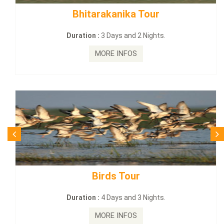
BUDHIST SITE & WILD – ECO TOUR
Duration :
3 Dayas and 2 Nights.
MORE INFOS
Budhist Site Tour
Duration :
2 Days and 1 Nights.
MORE INFOS