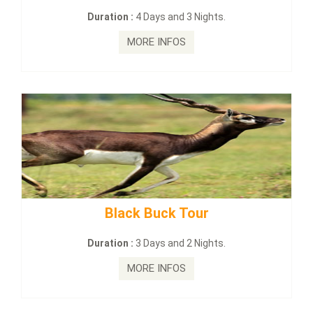
Duration :
4 Days and 3 Nights.
MORE INFOS
Black Buck Tour
maha
Duration :
3 Days and 2 Nights.
MORE INFOS