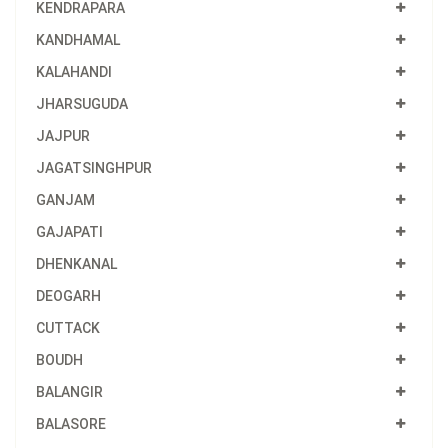
KENDRAPARA
KANDHAMAL
KALAHANDI
JHARSUGUDA
JAJPUR
JAGATSINGHPUR
GANJAM
GAJAPATI
DHENKANAL
DEOGARH
CUTTACK
BOUDH
BALANGIR
BALASORE