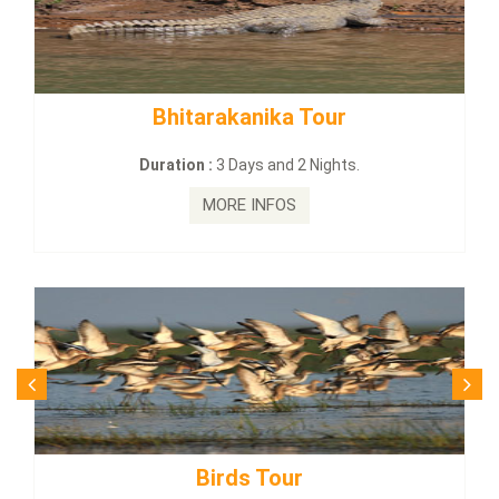
Bhitarakanika Tour
BUDHI
Duration :
3 Days and 2 Nights.
MORE INFOS
Birds Tour