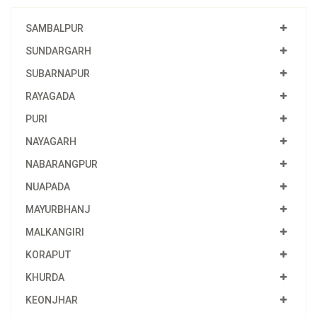
SAMBALPUR
SUNDARGARH
SUBARNAPUR
RAYAGADA
PURI
NAYAGARH
NABARANGPUR
NUAPADA
MAYURBHANJ
MALKANGIRI
KORAPUT
KHURDA
KEONJHAR