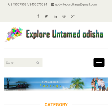
8455075534/8455075584
godwitecocottage@gmail.com
Toggle
navigat
CATEGORY