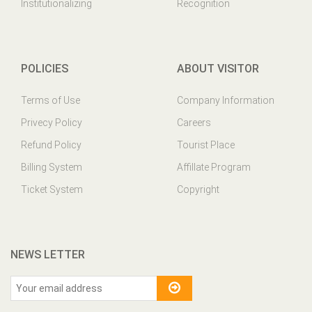
Institutionalizing
Recognition
POLICIES
ABOUT VISITOR
Terms of Use
Company Information
Privecy Policy
Careers
Refund Policy
Tourist Place
Billing System
Affillate Program
Ticket System
Copyright
NEWS LETTER