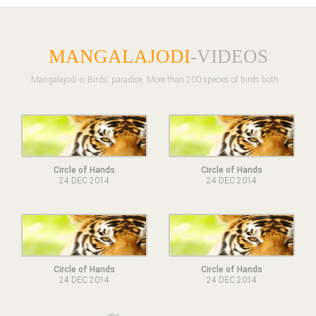
MANGALAJODI
-VIDEOS
Mangalajodi is Birds' paradise. More than 200 species of birds both ..
Circle of Hands
Circle of Hands
24 DEC 2014
24 DEC 2014
Circle of Hands
Circle of Hands
24 DEC 2014
24 DEC 2014