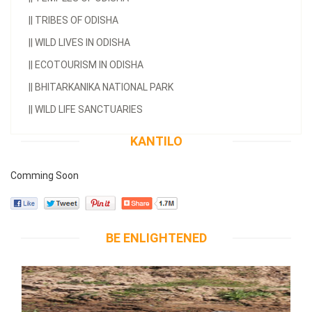
||
TRIBES OF ODISHA
||
WILD LIVES IN ODISHA
||
ECOTOURISM IN ODISHA
||
BHITARKANIKA NATIONAL PARK
||
WILD LIFE SANCTUARIES
KANTILO
Comming Soon
BE ENLIGHTENED