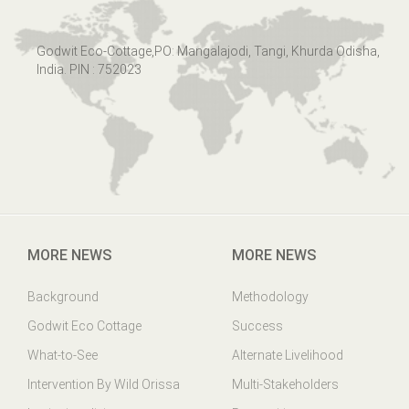
Godwit Eco-Cottage,PO: Mangalajodi, Tangi, Khurda Odisha,
India. PIN : 752023
MORE NEWS
MORE NEWS
Background
Methodology
Godwit Eco Cottage
Success
What-to-See
Alternate Livelihood
Intervention By Wild Orissa
Multi-Stakeholders