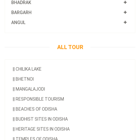
BHADRAK
BARGARH
ANGUL
ALL TOUR
||
CHILIKA LAKE
||
BHETNOI
||
MANGALAJODI
||
RESPONSIBLE TOURISM
||
BEACHES OF ODISHA
||
BUDHIST SITES IN ODISHA
||
HERITAGE SITES IN ODISHA
||
TEMPLES OF ODISHA