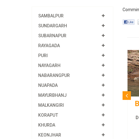
Commin
SAMBALPUR
SUNDARGARH
SUBARNAPUR
RAYAGADA
PURI
NAYAGARH
NABARANGPUR
NUAPADA
MAYURBHANJ
B
MALKANGIRI
KORAPUT
D
KHURDA
KEONJHAR