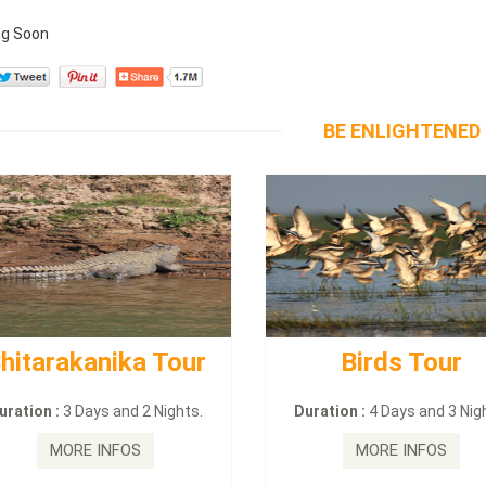
g Soon
BE ENLIGHTENED
hitarakanika Tour
Birds Tour
uration :
3 Days and 2 Nights.
Duration :
4 Days and 3 Nig
MORE INFOS
MORE INFOS