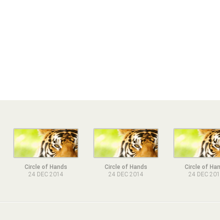
Circle of Hands
Circle of Hands
Circle of Ha
24 DEC 2014
24 DEC 2014
24 DEC 20