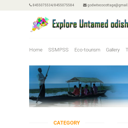
8455075534/8455075584
godwitecocottage@gmail
Home
SSMPSS
Eco-tourism
Gallery
T
CATEGORY