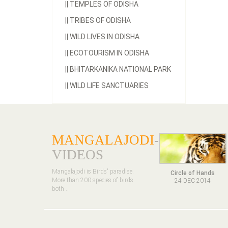
||
TEMPLES OF ODISHA
||
TRIBES OF ODISHA
||
WILD LIVES IN ODISHA
||
ECOTOURISM IN ODISHA
||
BHITARKANIKA NATIONAL PARK
||
WILD LIFE SANCTUARIES
MANGALAJODI
-
VIDEOS
Mangalajodi is Birds' paradise.
Circle of Hands
More than 200 species of birds
24 DEC 2014
both ..