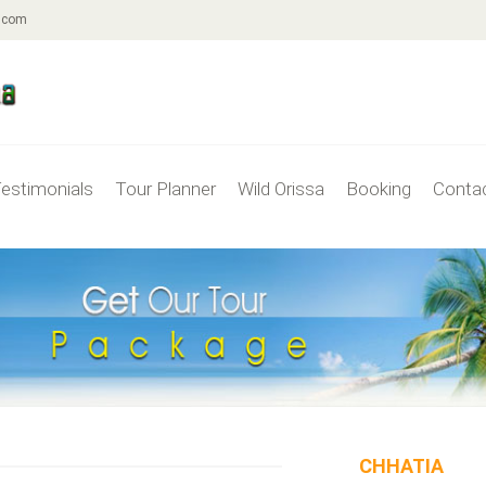
.com
estimonials
Tour Planner
Wild Orissa
Booking
Conta
CHHATIA