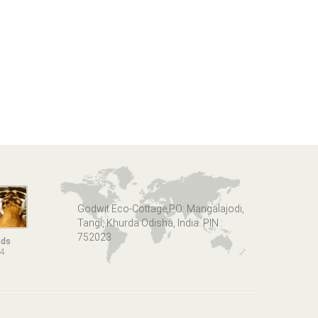
Godwit Eco-Cottage,PO: Mangalajodi,
Tangi, Khurda Odisha, India. PIN :
752023
nds
14