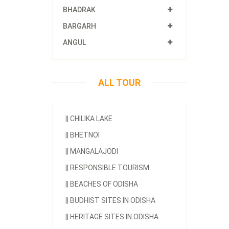
BHADRAK
BARGARH
ANGUL
ALL TOUR
||
CHILIKA LAKE
||
BHETNOI
||
MANGALAJODI
||
RESPONSIBLE TOURISM
||
BEACHES OF ODISHA
||
BUDHIST SITES IN ODISHA
||
HERITAGE SITES IN ODISHA