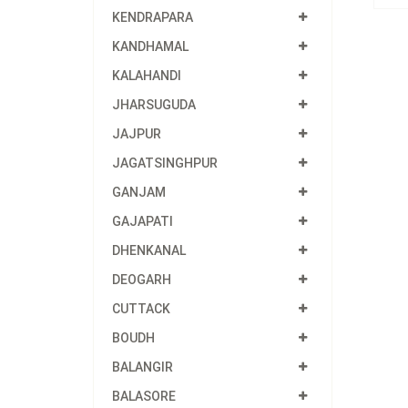
KENDRAPARA
KANDHAMAL
KALAHANDI
JHARSUGUDA
JAJPUR
JAGATSINGHPUR
GANJAM
GAJAPATI
DHENKANAL
DEOGARH
CUTTACK
BOUDH
BALANGIR
BALASORE