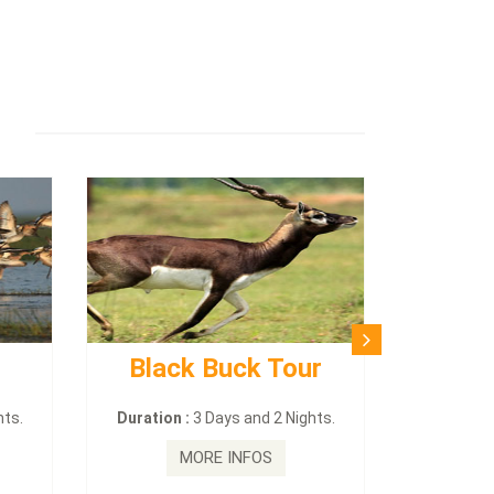
Black Buck Tour
hts.
Duration :
3 Days and 2 Nights.
MORE INFOS