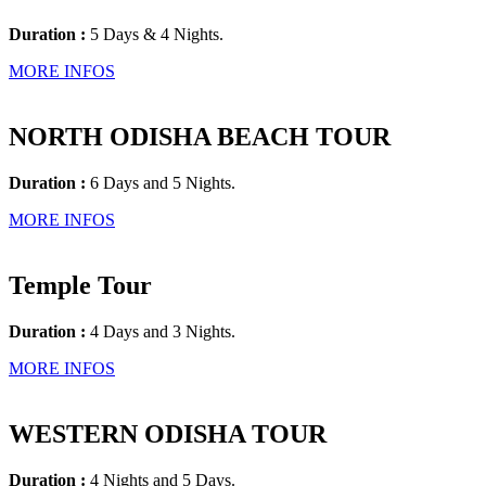
Duration :
5 Days & 4 Nights.
MORE INFOS
NORTH ODISHA BEACH TOUR
Duration :
6 Days and 5 Nights.
MORE INFOS
Temple Tour
Duration :
4 Days and 3 Nights.
MORE INFOS
WESTERN ODISHA TOUR
Duration :
4 Nights and 5 Days.