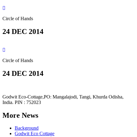
Circle of Hands
24 DEC 2014
Circle of Hands
24 DEC 2014
Godwit Eco-Cottage,PO: Mangalajodi, Tangi, Khurda Odisha,
India. PIN : 752023
More News
Background
Godwit Eco Cottage