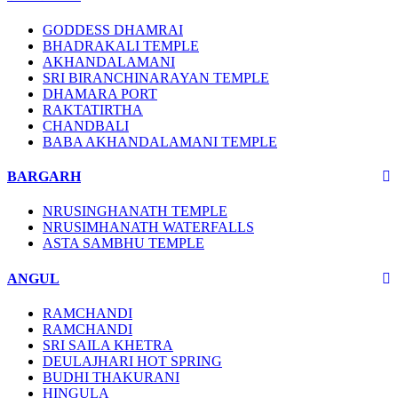
GODDESS DHAMRAI
BHADRAKALI TEMPLE
AKHANDALAMANI
SRI BIRANCHINARAYAN TEMPLE
DHAMARA PORT
RAKTATIRTHA
CHANDBALI
BABA AKHANDALAMANI TEMPLE
BARGARH
NRUSINGHANATH TEMPLE
NRUSIMHANATH WATERFALLS
ASTA SAMBHU TEMPLE
ANGUL
RAMCHANDI
RAMCHANDI
SRI SAILA KHETRA
DEULAJHARI HOT SPRING
BUDHI THAKURANI
HINGULA