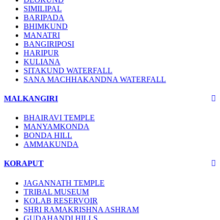
SIMILIPAL
BARIPADA
BHIMKUND
MANATRI
BANGIRIPOSI
HARIPUR
KULIANA
SITAKUND WATERFALL
SANA MACHHAKANDNA WATERFALL
MALKANGIRI
BHAIRAVI TEMPLE
MANYAMKONDA
BONDA HILL
AMMAKUNDA
KORAPUT
JAGANNATH TEMPLE
TRIBAL MUSEUM
KOLAB RESERVOIR
SHRI RAMAKRISHNA ASHRAM
GUDAHANDI HILLS