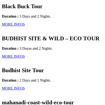
Black Buck Tour
Duration :
3 Days and 2 Nights.
MORE INFOS
BUDHIST SITE & WILD – ECO TOUR
Duration :
3 Dayas and 2 Nights.
MORE INFOS
Budhist Site Tour
Duration :
2 Days and 1 Nights.
MORE INFOS
mahanadi-coast-wild-eco-tour