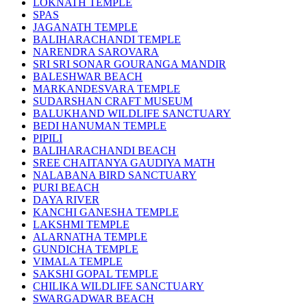
LOKNATH TEMPLE
SPAS
JAGANATH TEMPLE
BALIHARACHANDI TEMPLE
NARENDRA SAROVARA
SRI SRI SONAR GOURANGA MANDIR
BALESHWAR BEACH
MARKANDESVARA TEMPLE
SUDARSHAN CRAFT MUSEUM
BALUKHAND WILDLIFE SANCTUARY
BEDI HANUMAN TEMPLE
PIPILI
BALIHARACHANDI BEACH
SREE CHAITANYA GAUDIYA MATH
NALABANA BIRD SANCTUARY
PURI BEACH
DAYA RIVER
KANCHI GANESHA TEMPLE
LAKSHMI TEMPLE
ALARNATHA TEMPLE
GUNDICHA TEMPLE
VIMALA TEMPLE
SAKSHI GOPAL TEMPLE
CHILIKA WILDLIFE SANCTUARY
SWARGADWAR BEACH