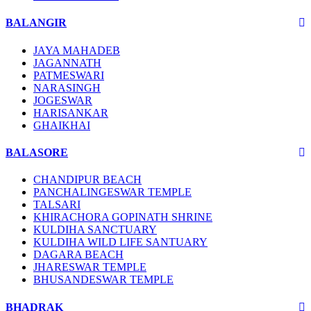
BALANGIR
JAYA MAHADEB
JAGANNATH
PATMESWARI
NARASINGH
JOGESWAR
HARISANKAR
GHAIKHAI
BALASORE
CHANDIPUR BEACH
PANCHALINGESWAR TEMPLE
TALSARI
KHIRACHORA GOPINATH SHRINE
KULDIHA SANCTUARY
KULDIHA WILD LIFE SANTUARY
DAGARA BEACH
JHARESWAR TEMPLE
BHUSANDESWAR TEMPLE
BHADRAK