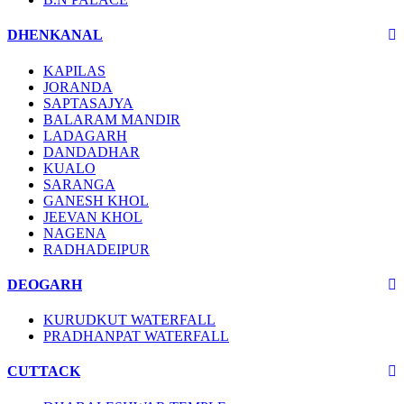
DHENKANAL
KAPILAS
JORANDA
SAPTASAJYA
BALARAM MANDIR
LADAGARH
DANDADHAR
KUALO
SARANGA
GANESH KHOL
JEEVAN KHOL
NAGENA
RADHADEIPUR
DEOGARH
KURUDKUT WATERFALL
PRADHANPAT WATERFALL
CUTTACK