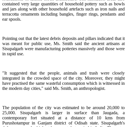
contained very large quantities of household pottery such as bowls
and jars along with other household artefacts such as iron nails and
terracotta ornaments including bangles, finger rings, pendants and
ear spools.
Pointing out that the latest debris deposits and pillars indicated that it
was meant for public use, Ms. Smith said the ancient artisans at
Sisupalgarh were manufacturing potteries massively and those were
in rapid use.
"It suggested that the people, animals and trash were closely
integrated in the crowded space of the city. Moreover, they might
have practised the same wasteful consumption which is witnessed in
the modern day cities," said Ms. Smith, an anthropologist.
The population of the city was estimated to be around 20,000 to
25,000. Sisupalgarh is larger in surface than Jaugada, a
contemporary fort situated at a distance of 10 kms from
Purushotampur in Ganjam district of Odisah state. Sisupalgarh's