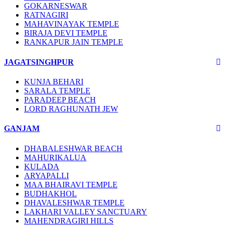
GOKARNESWAR
RATNAGIRI
MAHAVINAYAK TEMPLE
BIRAJA DEVI TEMPLE
RANKAPUR JAIN TEMPLE
JAGATSINGHPUR
KUNJA BEHARI
SARALA TEMPLE
PARADEEP BEACH
LORD RAGHUNATH JEW
GANJAM
DHABALESHWAR BEACH
MAHURIKALUA
KULADA
ARYAPALLI
MAA BHAIRAVI TEMPLE
BUDHAKHOL
DHAVALESHWAR TEMPLE
LAKHARI VALLEY SANCTUARY
MAHENDRAGIRI HILLS