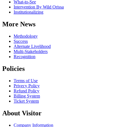
What-to-See
Intervention By Wild Orissa
Institutionalizing
More News
Methodology
Success
Alternate Livelihood
Multi-Stakeholders
Recognition
Policies
Terms of Use
Privecy Policy
Refund Policy
Billing System
Ticket System
About Visitor
Company Information