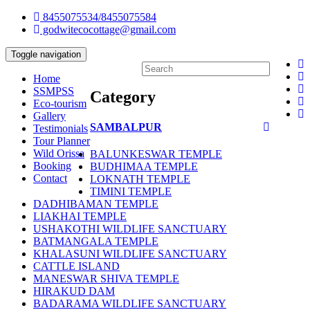
8455075534/8455075584
godwitecocottage@gmail.com
Toggle navigation
Home
SSMPSS
Category
Eco-tourism
Gallery
SAMBALPUR
Testimonials
Tour Planner
Wild Orissa
BALUNKESWAR TEMPLE
Booking
BUDHIMAA TEMPLE
Contact
LOKNATH TEMPLE
TIMINI TEMPLE
DADHIBAMAN TEMPLE
LIAKHAI TEMPLE
USHAKOTHI WILDLIFE SANCTUARY
BATMANGALA TEMPLE
KHALASUNI WILDLIFE SANCTUARY
CATTLE ISLAND
MANESWAR SHIVA TEMPLE
HIRAKUD DAM
BADARAMA WILDLIFE SANCTUARY