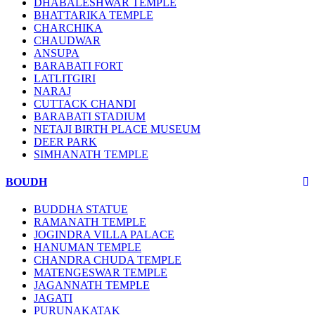
DHABALESHWAR TEMPLE
BHATTARIKA TEMPLE
CHARCHIKA
CHAUDWAR
ANSUPA
BARABATI FORT
LATLITGIRI
NARAJ
CUTTACK CHANDI
BARABATI STADIUM
NETAJI BIRTH PLACE MUSEUM
DEER PARK
SIMHANATH TEMPLE
BOUDH
BUDDHA STATUE
RAMANATH TEMPLE
JOGINDRA VILLA PALACE
HANUMAN TEMPLE
CHANDRA CHUDA TEMPLE
MATENGESWAR TEMPLE
JAGANNATH TEMPLE
JAGATI
PURUNAKATAK