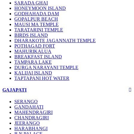
SARADA GHAI
HONEYMOON ISLAND
GODHAHADA DAM
GOPALPUR BEACH
MAUSI MA TEMPLE
TARATARINI TEMPLE
BIRDS ISLAND
DHARAKOTE JAGANNATH TEMPLE
POTHAGAD FORT
MAHURIKALUA
BREAKFAST ISLAND
TAMPARA LAKE
DURGA NARAYANI TEMPLE
KALIJAI ISLAND
TAPTAPANI HOT WATER
GAJAPATI
SERANGO
GANDAHATI
MAHENDRAGIRI
CHANDRAGIRI
JEERANGO
HARABHANGI
B.N PALACE