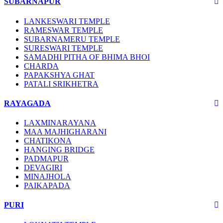
SUBARNAPUR
LANKESWARI TEMPLE
RAMESWAR TEMPLE
SUBARNAMERU TEMPLE
SURESWARI TEMPLE
SAMADHI PITHA OF BHIMA BHOI
CHARDA
PAPAKSHYA GHAT
PATALI SRIKHETRA
RAYAGADA
LAXMINARAYANA
MAA MAJHIGHARANI
CHATIKONA
HANGING BRIDGE
PADMAPUR
DEVAGIRI
MINAJHOLA
PAIKAPADA
PURI