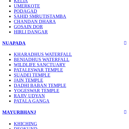
KELIA
UMERKOTE
PODAGAD
SAHID SMRUTISTAMBA
CHANDAN DHARA
GOSAIN DOR
HIRLI DANGAR
NUAPADA
KHARADHUS WATERFALL
BENIADHUS WATERFALL
WILDLIFE SANCTUARY
PATALESWAR TEMPLE
SUADEI TEMPLE
JAIN TEMPLE
DADHI BABAN TEMPLE
YOGESWAR TEMPLE
RAJIV UDYAN
PATALA GANGA
MAYURBHANJ
KHICHING
DEOKUND