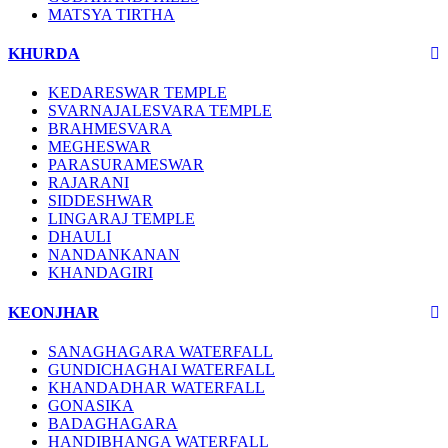
MATSYA TIRTHA
KHURDA
KEDARESWAR TEMPLE
SVARNAJALESVARA TEMPLE
BRAHMESVARA
MEGHESWAR
PARASURAMESWAR
RAJARANI
SIDDESHWAR
LINGARAJ TEMPLE
DHAULI
NANDANKANAN
KHANDAGIRI
KEONJHAR
SANAGHAGARA WATERFALL
GUNDICHAGHAI WATERFALL
KHANDADHAR WATERFALL
GONASIKA
BADAGHAGARA
HANDIBHANGA WATERFALL