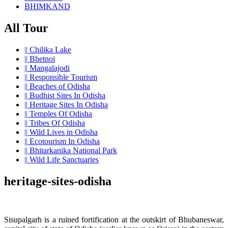
BHIMKAND
All Tour
||
Chilika Lake
||
Bhetnoi
||
Mangalajodi
||
Responsible Tourism
||
Beaches of Odisha
||
Budhist Sites In Odisha
||
Heritage Sites In Odisha
||
Temples Of Odisha
||
Tribes Of Odisha
||
Wild Lives in Odisha
||
Ecotourism In Odisha
||
Bhitarkanika National Park
||
Wild Life Sanctuaries
heritage-sites-odisha
Sisupalgarh is a ruined fortification at the outskirt of Bhubaneswar,