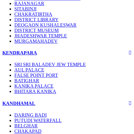
RAJANAGAR
SITABINJI
CHAKRATIRTHA
DISTRICT LIBRARY
DEOGAON KUSHALESWAR
DISTRICT MUSEUM
JHADESHWAR TEMPLE
MURGAMAHADEV
KENDRAPARA
SRI SRI BALADEV JEW TEMPLE
AUL PALACE
FALSE POINT PORT
BATIGHAR
KANIKA PALACE
BHITARA KANIKA
KANDHAMAL
DARING BADI
PUTUDI WATERFALL
BELGHAR
CHAKAPAD