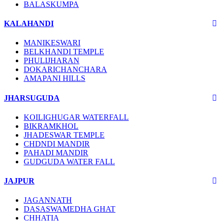
BALASKUMPA
KALAHANDI
MANIKESWARI
BELKHANDI TEMPLE
PHULIJHARAN
DOKARICHANCHARA
AMAPANI HILLS
JHARSUGUDA
KOILIGHUGAR WATERFALL
BIKRAMKHOL
JHADESWAR TEMPLE
CHDNDI MANDIR
PAHADI MANDIR
GUDGUDA WATER FALL
JAJPUR
JAGANNATH
DASASWAMEDHA GHAT
CHHATIA