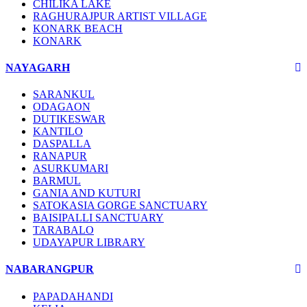
CHILIKA LAKE
RAGHURAJPUR ARTIST VILLAGE
KONARK BEACH
KONARK
NAYAGARH
SARANKUL
ODAGAON
DUTIKESWAR
KANTILO
DASPALLA
RANAPUR
ASURKUMARI
BARMUL
GANIA AND KUTURI
SATOKASIA GORGE SANCTUARY
BAISIPALLI SANCTUARY
TARABALO
UDAYAPUR LIBRARY
NABARANGPUR
PAPADAHANDI