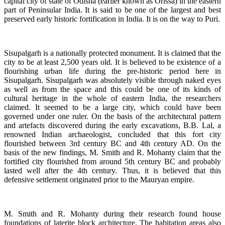
capital city of state of Odisha (earlier known as Orissa) in the eastern
part of Peninsular India. It is said to be one of the largest and best
preserved early historic fortification in India. It is on the way to Puri.
Sisupalgarh is a nationally protected monument. It is claimed that the
city to be at least 2,500 years old. It is believed to be existence of a
flourishing urban life during the pre-historic period here in
Sisupalgarh. Sisupalgarh was absolutely visible through naked eyes
as well as from the space and this could be one of its kinds of
cultural heritage in the whole of eastern India, the researchers
claimed. It seemed to be a large city, which could have been
governed under one ruler. On the basis of the architectural pattern
and artefacts discovered during the early excavations, B.B. Lal, a
renowned Indian archaeologist, concluded that this fort city
flourished between 3rd century BC and 4th century AD. On the
basis of the new findings, M. Smith and R. Mohanty claim that the
fortified city flourished from around 5th century BC and probably
lasted well after the 4th century. Thus, it is believed that this
defensive settlement originated prior to the Mauryan empire.
M. Smith and R. Mohanty during their research found house
foundations of laterite block architecture. The habitation areas also