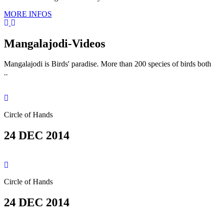
MORE INFOS
Mangalajodi
-Videos
Mangalajodi is Birds' paradise. More than 200 species of birds both
..
Circle of Hands
24 DEC 2014
Circle of Hands
24 DEC 2014