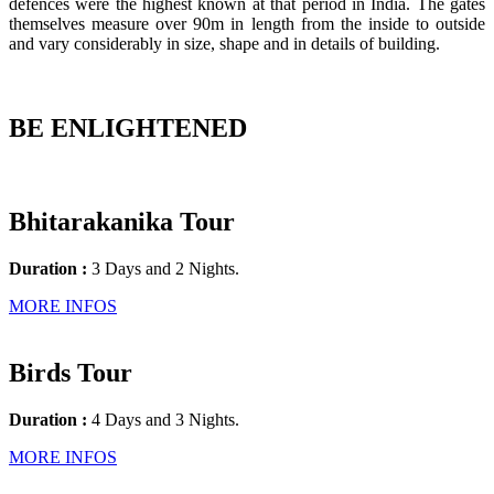
defences were the highest known at that period in India. The gates
themselves measure over 90m in length from the inside to outside
and vary considerably in size, shape and in details of building.
BE ENLIGHTENED
Bhitarakanika Tour
Duration :
3 Days and 2 Nights.
MORE INFOS
Birds Tour
Duration :
4 Days and 3 Nights.
MORE INFOS