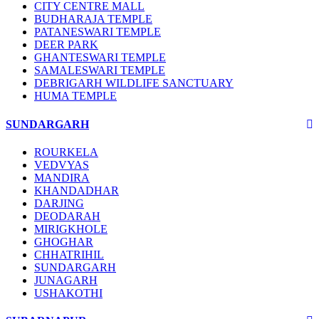
CITY CENTRE MALL
BUDHARAJA TEMPLE
PATANESWARI TEMPLE
DEER PARK
GHANTESWARI TEMPLE
SAMALESWARI TEMPLE
DEBRIGARH WILDLIFE SANCTUARY
HUMA TEMPLE
SUNDARGARH
ROURKELA
VEDVYAS
MANDIRA
KHANDADHAR
DARJING
DEODARAH
MIRIGKHOLE
GHOGHAR
CHHATRIHIL
SUNDARGARH
JUNAGARH
USHAKOTHI