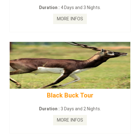
on :
4 Days and 3 Nights.
Duration :
2
MORE INFOS
MO
lack Buck Tour
mahanadi-co
on :
3 Days and 2 Nights.
Duration :
MORE INFOS
MO