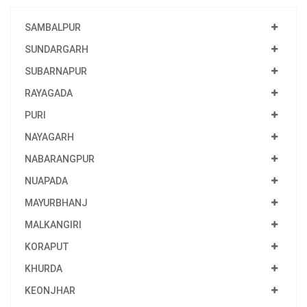
SAMBALPUR
SUNDARGARH
SUBARNAPUR
RAYAGADA
PURI
NAYAGARH
NABARANGPUR
NUAPADA
MAYURBHANJ
MALKANGIRI
KORAPUT
KHURDA
KEONJHAR