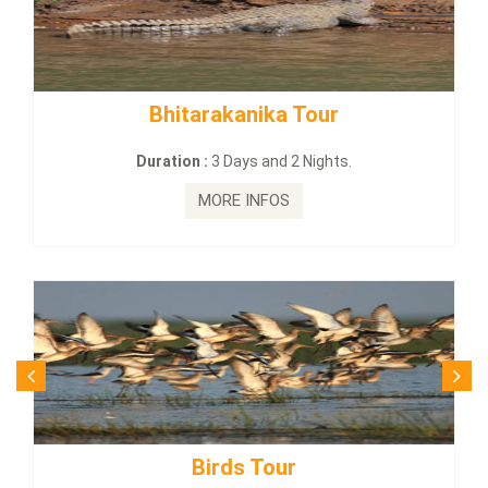
tarakanika Tour
BUDHIST SITE
on :
3 Days and 2 Nights.
Duration :
3
MORE INFOS
MO
Birds Tour
Budhi