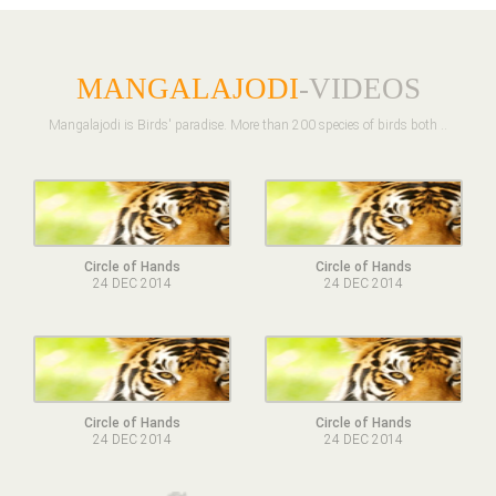
MANGALAJODI
-VIDEOS
Mangalajodi is Birds' paradise. More than 200 species of birds both ..
Circle of Hands
Circle of Hands
24 DEC 2014
24 DEC 2014
Circle of Hands
Circle of Hands
24 DEC 2014
24 DEC 2014