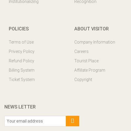
Institutionalizing
Recognition
POLICIES
ABOUT VISITOR
Terms of Use
Company Information
Privecy Policy
Careers
Refund Policy
Tourist Place
Billing System
Affillate Program
Ticket System
Copyright
NEWS LETTER