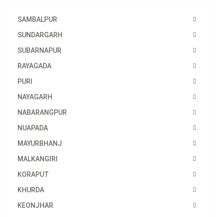
SAMBALPUR
SUNDARGARH
SUBARNAPUR
RAYAGADA
PURI
NAYAGARH
NABARANGPUR
NUAPADA
MAYURBHANJ
MALKANGIRI
KORAPUT
KHURDA
KEONJHAR