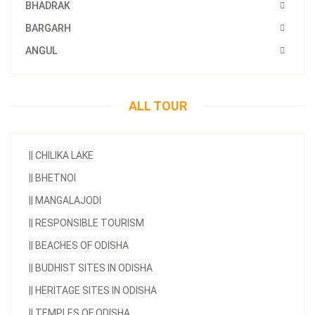
BHADRAK
BARGARH
ANGUL
ALL TOUR
||
CHILIKA LAKE
||
BHETNOI
||
MANGALAJODI
||
RESPONSIBLE TOURISM
||
BEACHES OF ODISHA
||
BUDHIST SITES IN ODISHA
||
HERITAGE SITES IN ODISHA
||
TEMPLES OF ODISHA