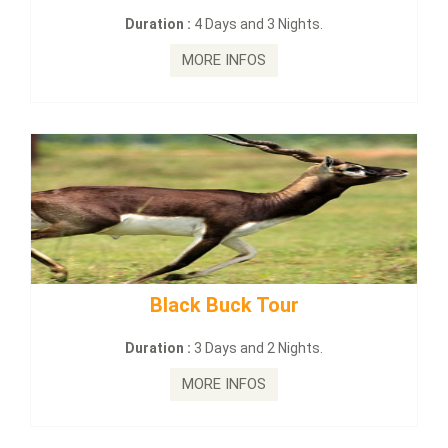
:
4 Days and 3 Nights.
Duration :
2 Da
MORE INFOS
MORE
ck Buck Tour
mahanadi-coas
:
3 Days and 2 Nights.
Duration :
5 D
MORE INFOS
MORE