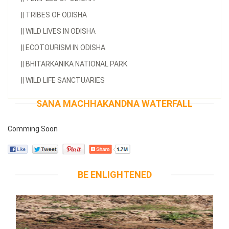
||
TRIBES OF ODISHA
||
WILD LIVES IN ODISHA
||
ECOTOURISM IN ODISHA
||
BHITARKANIKA NATIONAL PARK
||
WILD LIFE SANCTUARIES
SANA MACHHAKANDNA WATERFALL
Comming Soon
BE ENLIGHTENED