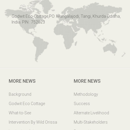
Godwit Eco-Cottage,PO: Mangalajodi, Tangi, Khurda Odisha,
India. PIN : 752023
MORE NEWS
MORE NEWS
Background
Methodology
Godwit Eco Cottage
Success
What-to-See
Alternate Livelihood
Intervention By Wild Orissa
Multi-Stakeholders