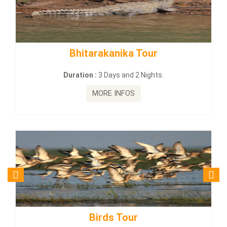
rakanika Tour
BUDHIST SITE &
:
3 Days and 2 Nights.
Duration :
3 Da
MORE INFOS
MORE
irds Tour
Budhist