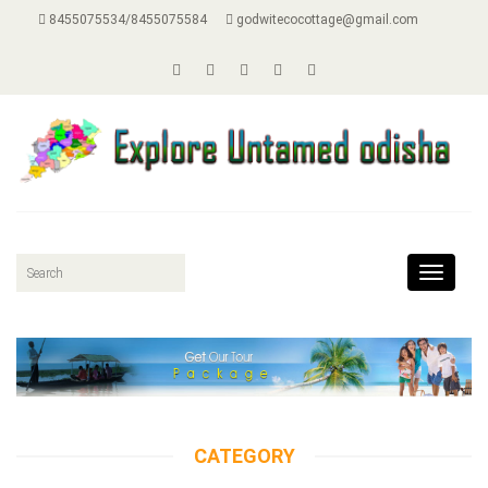
8455075534/8455075584
godwitecocottage@gmail.com
Toggle
navigat
CATEGORY