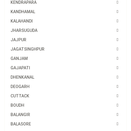
KENDRAPARA
KANDHAMAL
KALAHANDI
JHARSUGUDA
JAJPUR
JAGATSINGHPUR
GANJAM
GAJAPATI
DHENKANAL
DEOGARH
CUTTACK
BOUDH
BALANGIR
BALASORE