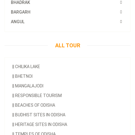
BHADRAK
BARGARH
ANGUL
ALL TOUR
||
CHILIKA LAKE
||
BHETNOI
||
MANGALAJODI
||
RESPONSIBLE TOURISM
||
BEACHES OF ODISHA
||
BUDHIST SITES IN ODISHA
||
HERITAGE SITES IN ODISHA
||
TEMPLES OF ODISHA