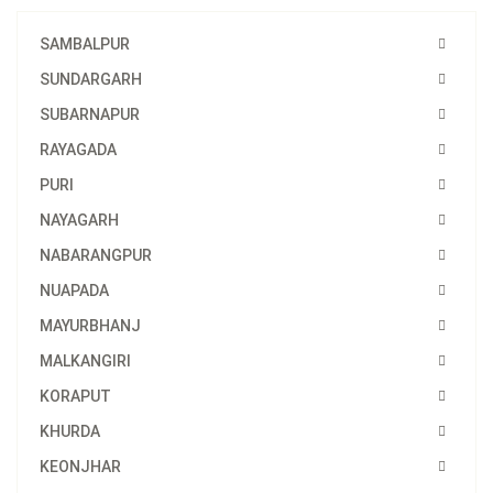
SAMBALPUR
SUNDARGARH
SUBARNAPUR
RAYAGADA
PURI
NAYAGARH
NABARANGPUR
NUAPADA
MAYURBHANJ
MALKANGIRI
KORAPUT
KHURDA
KEONJHAR