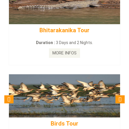
tarakanika Tour
BUDHIST SITE
on :
3 Days and 2 Nights.
Duration :
3
MORE INFOS
MO
Birds Tour
Budhi