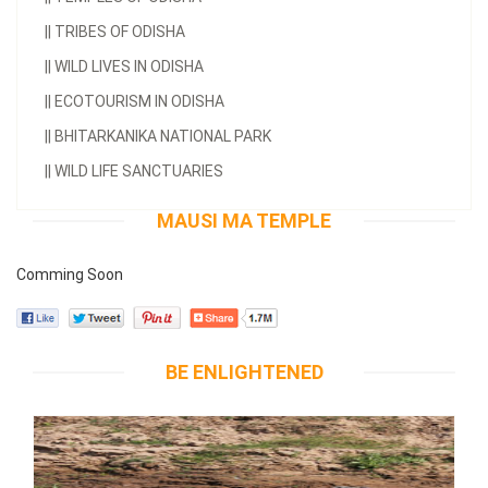
||
TRIBES OF ODISHA
||
WILD LIVES IN ODISHA
||
ECOTOURISM IN ODISHA
||
BHITARKANIKA NATIONAL PARK
||
WILD LIFE SANCTUARIES
MAUSI MA TEMPLE
Comming Soon
BE ENLIGHTENED