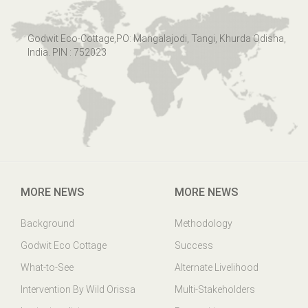
Godwit Eco-Cottage,PO: Mangalajodi, Tangi, Khurda Odisha,
India. PIN : 752023
MORE NEWS
MORE NEWS
Background
Methodology
Godwit Eco Cottage
Success
What-to-See
Alternate Livelihood
Intervention By Wild Orissa
Multi-Stakeholders