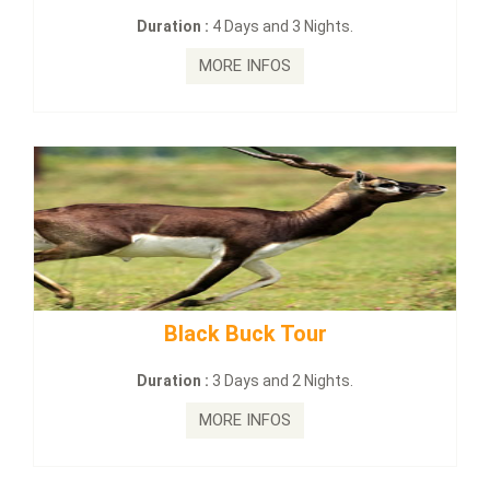
on :
4 Days and 3 Nights.
Duration :
2
MORE INFOS
MO
lack Buck Tour
mahanadi-co
on :
3 Days and 2 Nights.
Duration :
MORE INFOS
MO