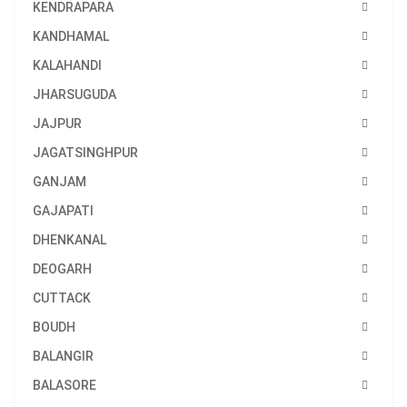
KENDRAPARA
KANDHAMAL
KALAHANDI
JHARSUGUDA
JAJPUR
JAGATSINGHPUR
GANJAM
GAJAPATI
DHENKANAL
DEOGARH
CUTTACK
BOUDH
BALANGIR
BALASORE