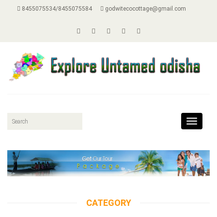
8455075534/8455075584
godwitecocottage@gmail.com
Toggle
navigat
CATEGORY