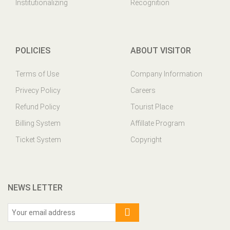
Institutionalizing
Recognition
POLICIES
ABOUT VISITOR
Terms of Use
Company Information
Privecy Policy
Careers
Refund Policy
Tourist Place
Billing System
Affillate Program
Ticket System
Copyright
NEWS LETTER