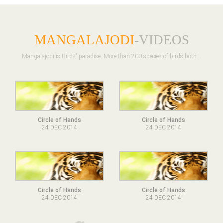
MANGALAJODI
-VIDEOS
Mangalajodi is Birds' paradise. More than 200 species of birds both ..
Circle of Hands
Circle of Hands
24 DEC 2014
24 DEC 2014
Circle of Hands
Circle of Hands
24 DEC 2014
24 DEC 2014