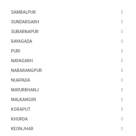
SAMBALPUR
SUNDARGARH
SUBARNAPUR
RAYAGADA
PURI
NAYAGARH
NABARANGPUR
NUAPADA
MAYURBHANJ
MALKANGIRI
KORAPUT
KHURDA
KEONJHAR