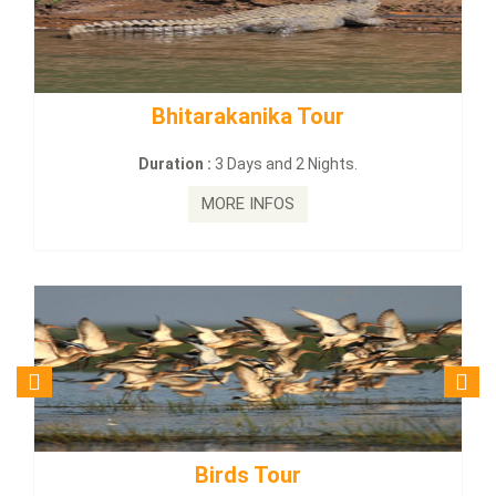
tarakanika Tour
BUDHIST SITE
on :
3 Days and 2 Nights.
Duration :
3
MORE INFOS
MO
Birds Tour
Budhi