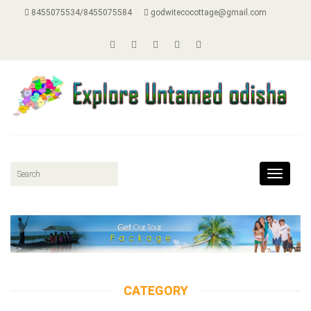
8455075534/8455075584
godwitecocottage@gmail.com
Toggle
navigat
CATEGORY