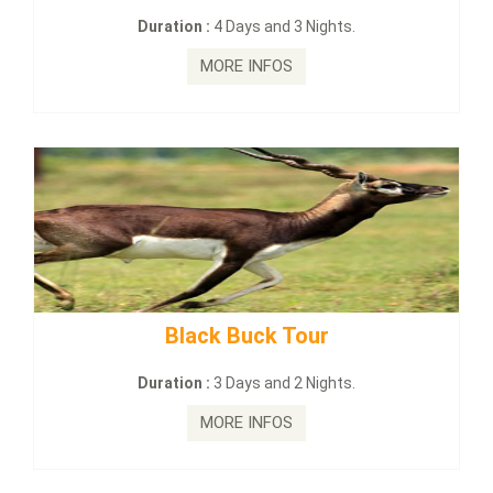
on :
4 Days and 3 Nights.
Duration :
2
MORE INFOS
MO
lack Buck Tour
mahanadi-co
on :
3 Days and 2 Nights.
Duration :
MORE INFOS
MO