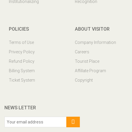
Institutionalizing
Recognition
POLICIES
ABOUT VISITOR
Terms of Use
Company Information
Privecy Policy
Careers
Refund Policy
Tourist Place
Billing System
Affillate Program
Ticket System
Copyright
NEWS LETTER