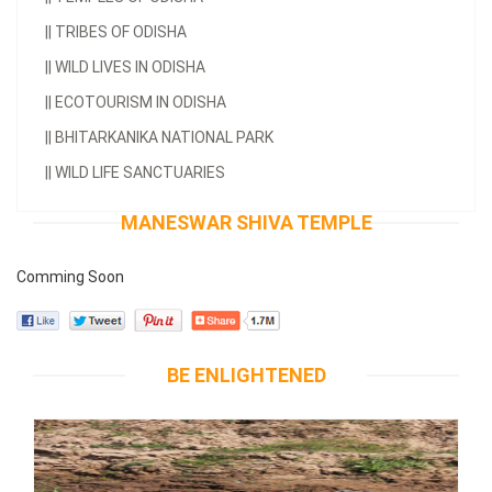
||
TRIBES OF ODISHA
||
WILD LIVES IN ODISHA
||
ECOTOURISM IN ODISHA
||
BHITARKANIKA NATIONAL PARK
||
WILD LIFE SANCTUARIES
MANESWAR SHIVA TEMPLE
Comming Soon
BE ENLIGHTENED