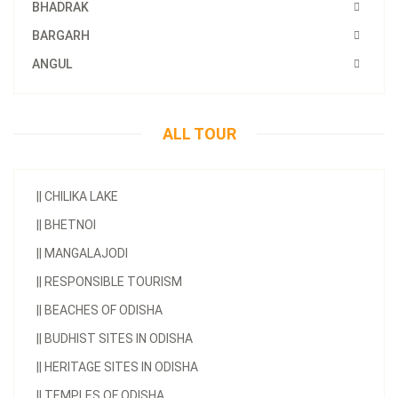
BHADRAK
BARGARH
ANGUL
ALL TOUR
||
CHILIKA LAKE
||
BHETNOI
||
MANGALAJODI
||
RESPONSIBLE TOURISM
||
BEACHES OF ODISHA
||
BUDHIST SITES IN ODISHA
||
HERITAGE SITES IN ODISHA
||
TEMPLES OF ODISHA