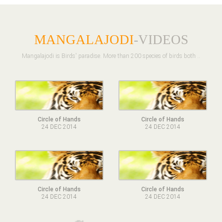
MANGALAJODI
-VIDEOS
Mangalajodi is Birds' paradise. More than 200 species of birds both ..
Circle of Hands
Circle of Hands
24 DEC 2014
24 DEC 2014
Circle of Hands
Circle of Hands
24 DEC 2014
24 DEC 2014