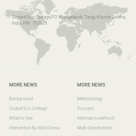
Godwit Eco-Cottage,PO: Mangalajodi, Tangi, Khurda Odisha,
India. PIN : 752023
MORE NEWS
MORE NEWS
Background
Methodology
Godwit Eco Cottage
Success
What-to-See
Alternate Livelihood
Intervention By Wild Orissa
Multi-Stakeholders