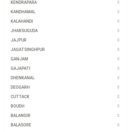
KENDRAPARA
KANDHAMAL
KALAHANDI
JHARSUGUDA
JAJPUR
JAGATSINGHPUR
GANJAM
GAJAPATI
DHENKANAL
DEOGARH
CUTTACK
BOUDH
BALANGIR
BALASORE