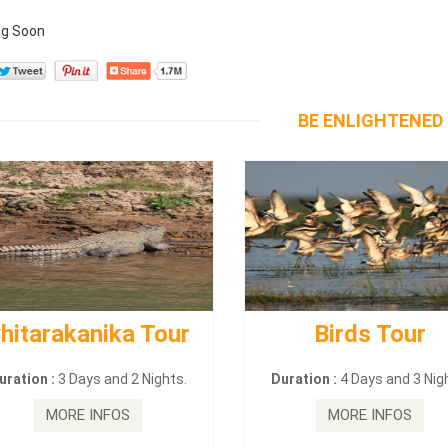
g Soon
BE ENLIGHTENED
hitarakanika Tour
Birds Tour
uration :
3 Days and 2 Nights.
Duration :
4 Days and 3 Nig
MORE INFOS
MORE INFOS