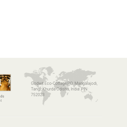
Godwit Eco-Cottage,PO: Mangalajodi,
Tangi, Khurda Odisha, India. PIN :
752023
nds
14