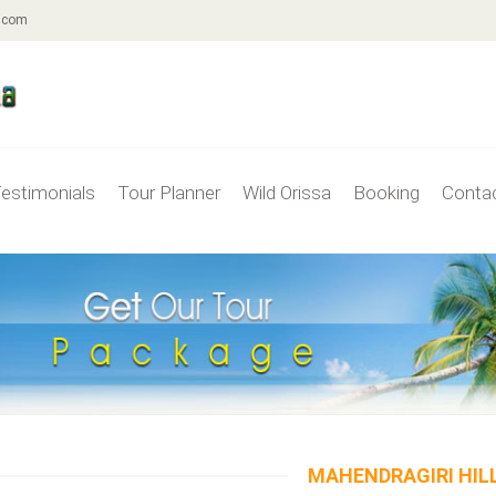
.com
estimonials
Tour Planner
Wild Orissa
Booking
Conta
MAHENDRAGIRI HIL