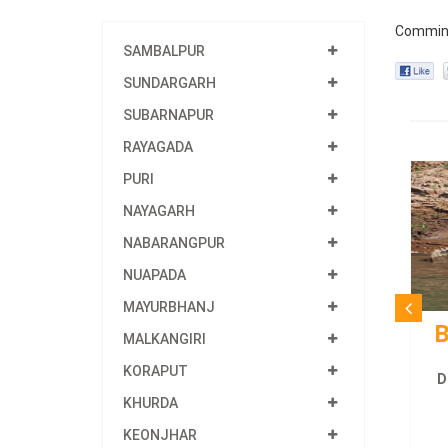
Commin
SAMBALPUR
SUNDARGARH
SUBARNAPUR
RAYAGADA
PURI
NAYAGARH
NABARANGPUR
NUAPADA
MAYURBHANJ
B
MALKANGIRI
KORAPUT
D
KHURDA
KEONJHAR