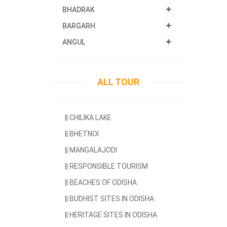
BHADRAK
BARGARH
ANGUL
ALL TOUR
||
CHILIKA LAKE
||
BHETNOI
||
MANGALAJODI
||
RESPONSIBLE TOURISM
||
BEACHES OF ODISHA
||
BUDHIST SITES IN ODISHA
||
HERITAGE SITES IN ODISHA