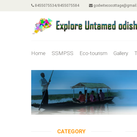
8455075534/8455075584
godwitecocottage@gmail
Home
SSMPSS
Eco-tourism
Gallery
T
CATEGORY