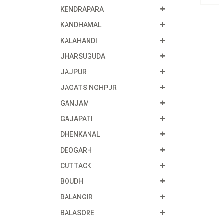
KENDRAPARA
KANDHAMAL
KALAHANDI
JHARSUGUDA
JAJPUR
JAGATSINGHPUR
GANJAM
GAJAPATI
DHENKANAL
DEOGARH
CUTTACK
BOUDH
BALANGIR
BALASORE