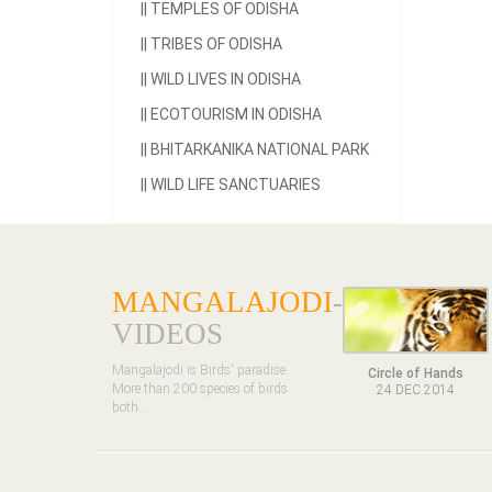
||
TEMPLES OF ODISHA
||
TRIBES OF ODISHA
||
WILD LIVES IN ODISHA
||
ECOTOURISM IN ODISHA
||
BHITARKANIKA NATIONAL PARK
||
WILD LIFE SANCTUARIES
MANGALAJODI
-
VIDEOS
Mangalajodi is Birds' paradise.
Circle of Hands
More than 200 species of birds
24 DEC 2014
both ..