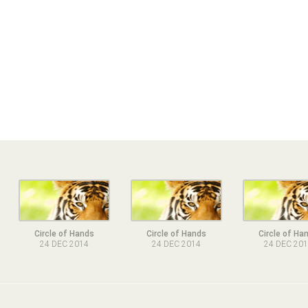
Circle of Hands
Circle of Hands
Circle of Ha
24 DEC 2014
24 DEC 2014
24 DEC 20