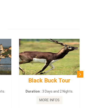
Black Buck Tour
hts.
Duration :
3 Days and 2 Nights.
MORE INFOS