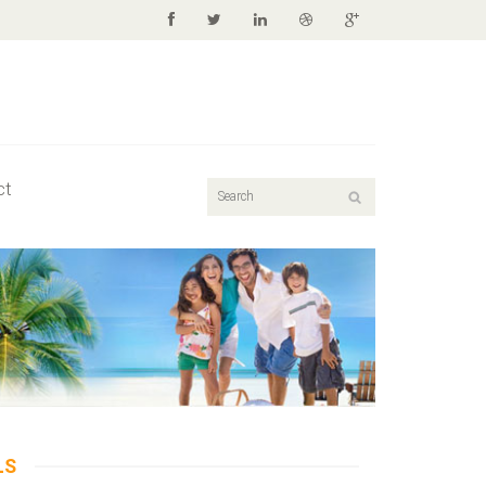
ct
LS