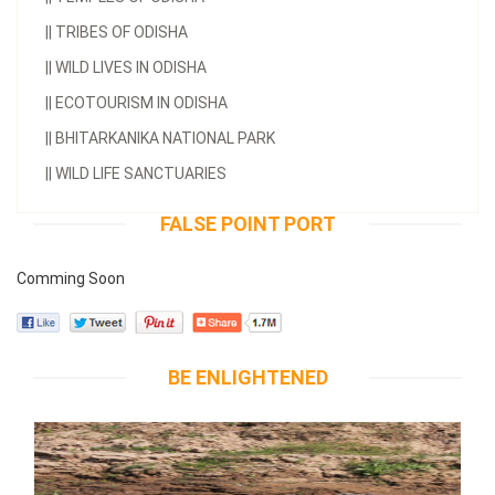
||
TRIBES OF ODISHA
||
WILD LIVES IN ODISHA
||
ECOTOURISM IN ODISHA
||
BHITARKANIKA NATIONAL PARK
||
WILD LIFE SANCTUARIES
FALSE POINT PORT
Comming Soon
BE ENLIGHTENED