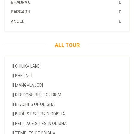
BHADRAK
BARGARH
ANGUL
ALL TOUR
||
CHILIKA LAKE
||
BHETNOI
||
MANGALAJODI
||
RESPONSIBLE TOURISM
||
BEACHES OF ODISHA
||
BUDHIST SITES IN ODISHA
||
HERITAGE SITES IN ODISHA
||
TEMPLES OF ODISHA