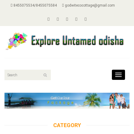
8455075534/8455075584
godwitecocottage@gmail.com
Toggle
navigat
CATEGORY