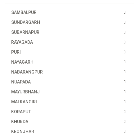
SAMBALPUR
SUNDARGARH
SUBARNAPUR
RAYAGADA
PURI
NAYAGARH
NABARANGPUR
NUAPADA
MAYURBHANJ
MALKANGIRI
KORAPUT
KHURDA
KEONJHAR