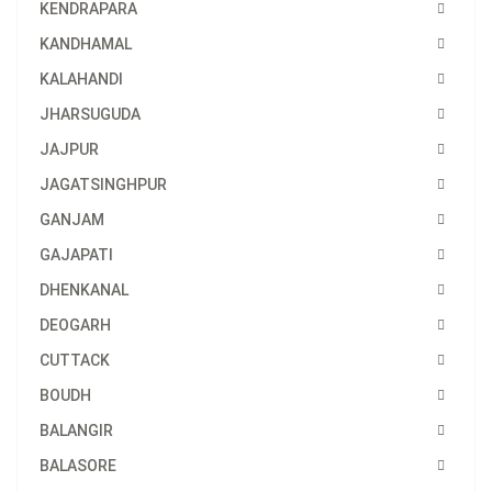
KENDRAPARA
KANDHAMAL
KALAHANDI
JHARSUGUDA
JAJPUR
JAGATSINGHPUR
GANJAM
GAJAPATI
DHENKANAL
DEOGARH
CUTTACK
BOUDH
BALANGIR
BALASORE