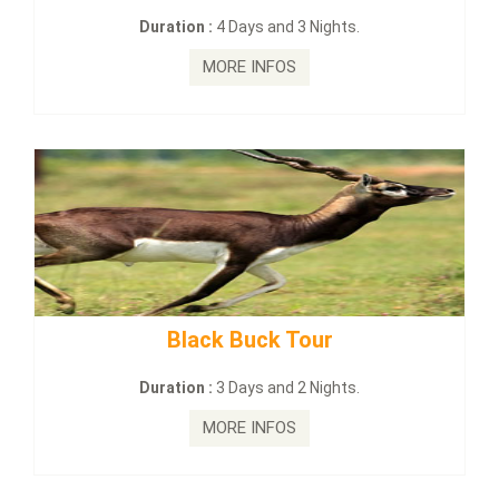
:
4 Days and 3 Nights.
Duration :
2 Da
MORE INFOS
MORE
ck Buck Tour
mahanadi-coas
:
3 Days and 2 Nights.
Duration :
5 D
MORE INFOS
MORE