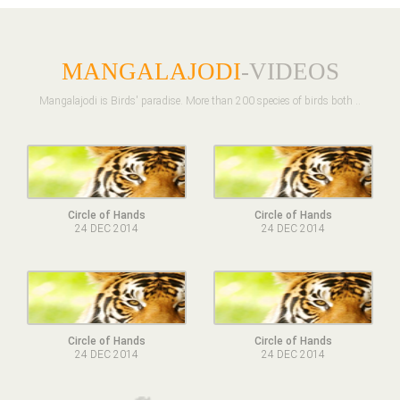
MANGALAJODI
-VIDEOS
Mangalajodi is Birds' paradise. More than 200 species of birds both ..
Circle of Hands
Circle of Hands
24 DEC 2014
24 DEC 2014
Circle of Hands
Circle of Hands
24 DEC 2014
24 DEC 2014