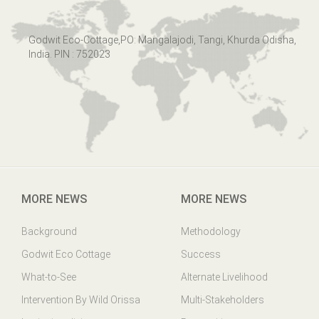
Godwit Eco-Cottage,PO: Mangalajodi, Tangi, Khurda Odisha,
India. PIN : 752023
MORE NEWS
MORE NEWS
Background
Methodology
Godwit Eco Cottage
Success
What-to-See
Alternate Livelihood
Intervention By Wild Orissa
Multi-Stakeholders