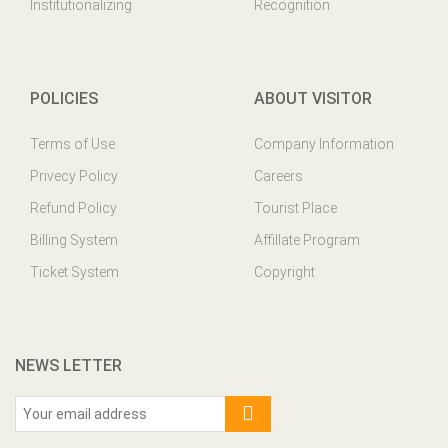
Institutionalizing
Recognition
POLICIES
ABOUT VISITOR
Terms of Use
Company Information
Privecy Policy
Careers
Refund Policy
Tourist Place
Billing System
Affillate Program
Ticket System
Copyright
NEWS LETTER