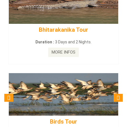
rakanika Tour
BUDHIST SITE &
:
3 Days and 2 Nights.
Duration :
3 Da
MORE INFOS
MORE
irds Tour
Budhist