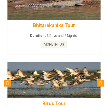
Bhitarakanika Tour
BUDHIST
Duration :
3 Days and 2 Nights.
Dur
MORE INFOS
Birds Tour