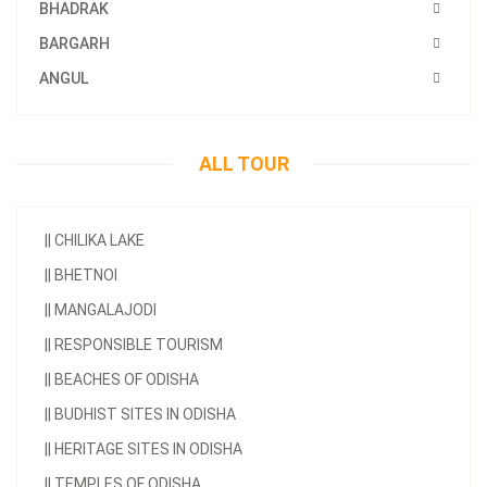
BHADRAK
BARGARH
ANGUL
ALL TOUR
||
CHILIKA LAKE
||
BHETNOI
||
MANGALAJODI
||
RESPONSIBLE TOURISM
||
BEACHES OF ODISHA
||
BUDHIST SITES IN ODISHA
||
HERITAGE SITES IN ODISHA
||
TEMPLES OF ODISHA