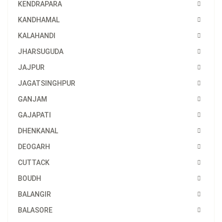
KENDRAPARA
KANDHAMAL
KALAHANDI
JHARSUGUDA
JAJPUR
JAGATSINGHPUR
GANJAM
GAJAPATI
DHENKANAL
DEOGARH
CUTTACK
BOUDH
BALANGIR
BALASORE