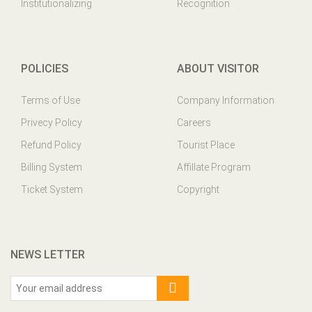
Institutionalizing
Recognition
POLICIES
ABOUT VISITOR
Terms of Use
Company Information
Privecy Policy
Careers
Refund Policy
Tourist Place
Billing System
Affillate Program
Ticket System
Copyright
NEWS LETTER