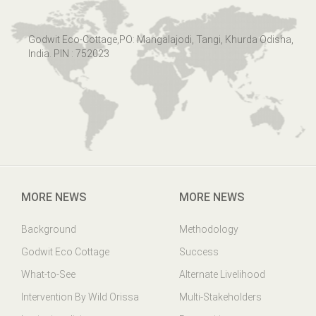
Godwit Eco-Cottage,PO: Mangalajodi, Tangi, Khurda Odisha,
India. PIN : 752023
MORE NEWS
MORE NEWS
Background
Methodology
Godwit Eco Cottage
Success
What-to-See
Alternate Livelihood
Intervention By Wild Orissa
Multi-Stakeholders