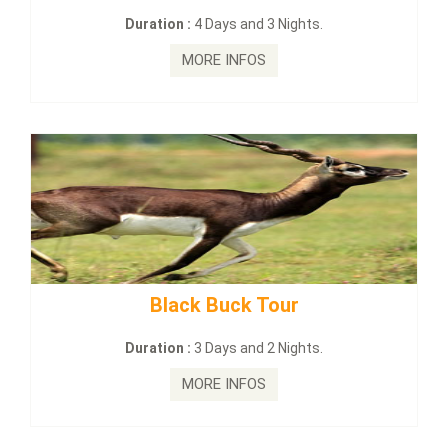
Duration :
4 Days and 3 Nights.
Du
MORE INFOS
Black Buck Tour
mahana
Duration :
3 Days and 2 Nights.
D
MORE INFOS