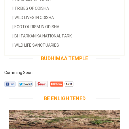
||
TRIBES OF ODISHA
||
WILD LIVES IN ODISHA
||
ECOTOURISM IN ODISHA
||
BHITARKANIKA NATIONAL PARK
||
WILD LIFE SANCTUARIES
BUDHIMAA TEMPLE
Comming Soon
BE ENLIGHTENED