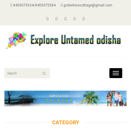
8455075534/8455075584
godwitecocottage@gmail.com
Toggle
navigat
CATEGORY