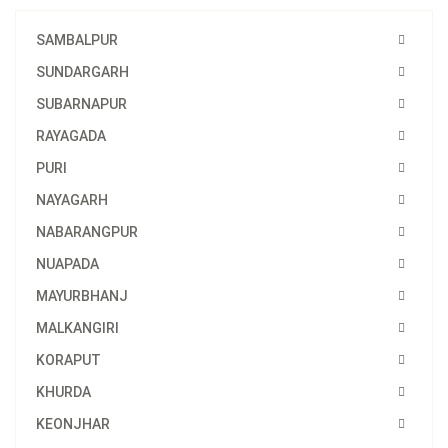
SAMBALPUR
SUNDARGARH
SUBARNAPUR
RAYAGADA
PURI
NAYAGARH
NABARANGPUR
NUAPADA
MAYURBHANJ
MALKANGIRI
KORAPUT
KHURDA
KEONJHAR