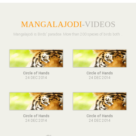
MANGALAJODI
-VIDEOS
Mangalajodi is Birds' paradise. More than 200 species of birds both ..
Circle of Hands
Circle of Hands
24 DEC 2014
24 DEC 2014
Circle of Hands
Circle of Hands
24 DEC 2014
24 DEC 2014