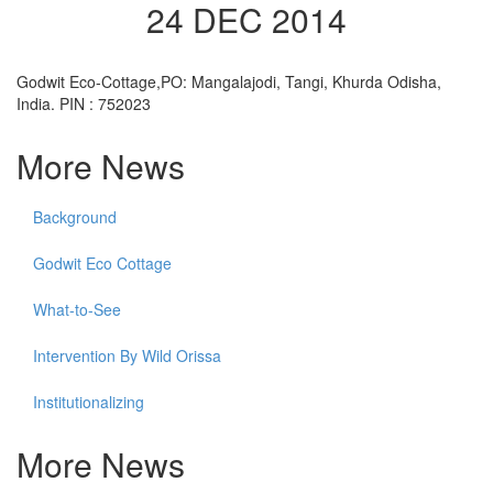
24 DEC 2014
Godwit Eco-Cottage,PO: Mangalajodi, Tangi, Khurda Odisha,
India. PIN : 752023
More News
Background
Godwit Eco Cottage
What-to-See
Intervention By Wild Orissa
Institutionalizing
More News