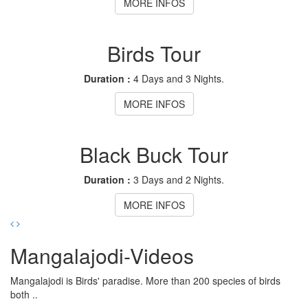
MORE INFOS
Birds Tour
Duration :
4 Days and 3 Nights.
MORE INFOS
Black Buck Tour
Duration :
3 Days and 2 Nights.
MORE INFOS
Mangalajodi
-Videos
Mangalajodi is Birds' paradise. More than 200 species of birds
both ..