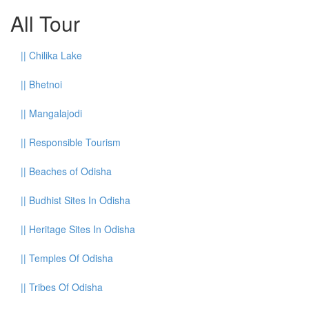
All Tour
||
Chilika Lake
||
Bhetnoi
||
Mangalajodi
||
Responsible Tourism
||
Beaches of Odisha
||
Budhist Sites In Odisha
||
Heritage Sites In Odisha
||
Temples Of Odisha
||
Tribes Of Odisha