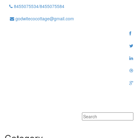
8455075534/8455075584
godwitecocottage@gmail.com
Toggle
navigati
Category