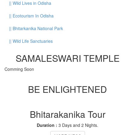
||
Wild Lives in Odisha
||
Ecotourism In Odisha
||
Bhitarkanika National Park
||
Wild Life Sanctuaries
SAMALESWARI TEMPLE
Comming Soon
BE ENLIGHTENED
Bhitarakanika Tour
Duration :
3 Days and 2 Nights.