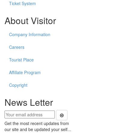
Ticket System
About Visitor
Company Information
Careers
Tourist Place
Affillate Program
Copyright
News Letter
Get the most recent updates from
our site and be updated your self...