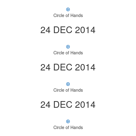
Circle of Hands
24 DEC 2014
Circle of Hands
24 DEC 2014
Circle of Hands
24 DEC 2014
Circle of Hands