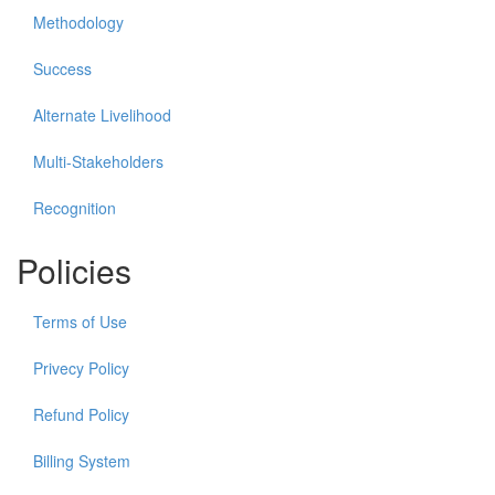
Methodology
Success
Alternate Livelihood
Multi-Stakeholders
Recognition
Policies
Terms of Use
Privecy Policy
Refund Policy
Billing System