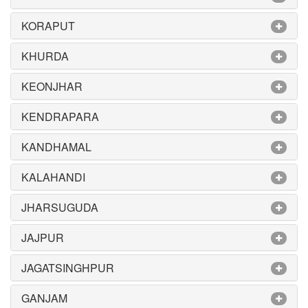
KORAPUT
KHURDA
KEONJHAR
KENDRAPARA
KANDHAMAL
KALAHANDI
JHARSUGUDA
JAJPUR
JAGATSINGHPUR
GANJAM