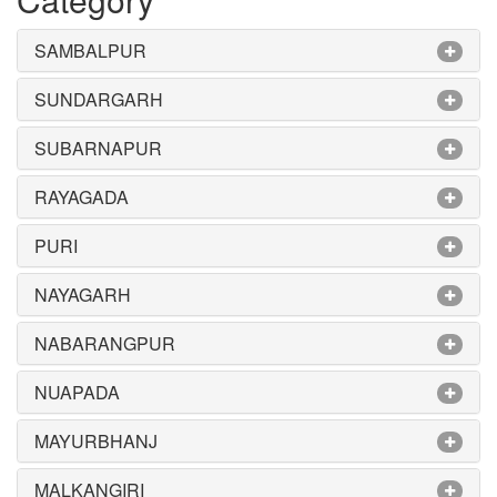
SAMBALPUR
SUNDARGARH
SUBARNAPUR
RAYAGADA
PURI
NAYAGARH
NABARANGPUR
NUAPADA
MAYURBHANJ
MALKANGIRI