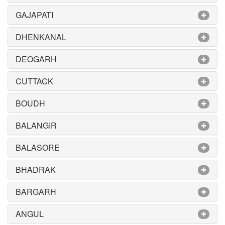
GAJAPATI
DHENKANAL
DEOGARH
CUTTACK
BOUDH
BALANGIR
BALASORE
BHADRAK
BARGARH
ANGUL